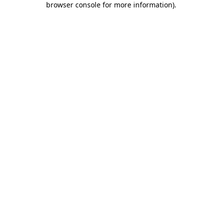
browser console for more information)
.