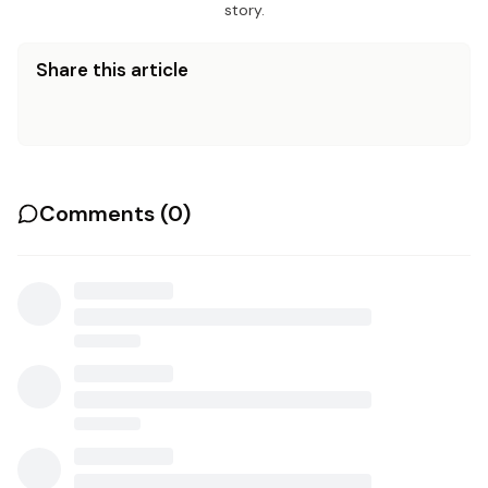
story.
Share this article
Comments (
0
)