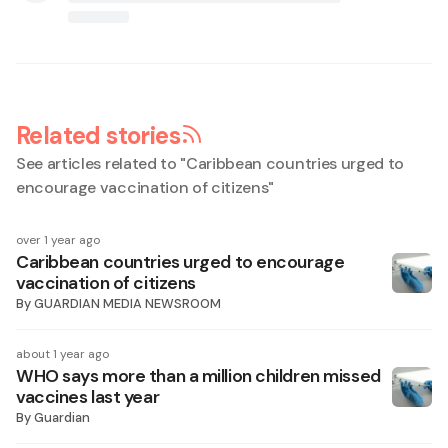
Related stories
See articles related to "
Caribbean countries urged to
encourage vaccination of citizens
"
over 1 year ago
Caribbean countries urged to encourage
vaccination of citizens
By
GUARDIAN MEDIA NEWSROOM
about 1 year ago
WHO says more than a million children missed
vaccines last year
By
Guardian