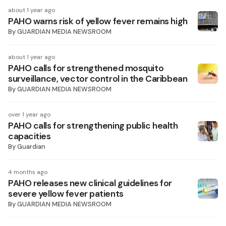
about 1 year ago
PAHO warns risk of yellow fever remains high
By
GUARDIAN MEDIA NEWSROOM
about 1 year ago
PAHO calls for strengthened mosquito
surveillance, vector control in the Caribbean
By
GUARDIAN MEDIA NEWSROOM
over 1 year ago
PAHO calls for strengthening public health
capacities
By
Guardian
4 months ago
PAHO releases new clinical guidelines for
severe yellow fever patients
By
GUARDIAN MEDIA NEWSROOM