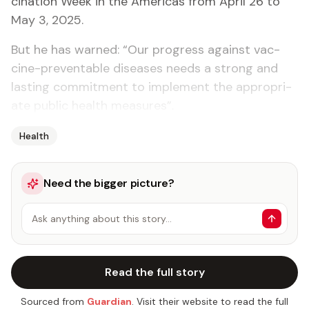
ci­na­tion Week in the Amer­i­c­as from April 26 to
May 3, 2025.
But he has warned: “Our progress against vac­
cine-pre­ventable dis­eases needs a strong and
last­ing com­mit­ment to im­ple­ment the ap­pro­pri­
ate pub­lic health mea­sures”.
Health
Need the bigger picture?
Ask anything about this story…
Read the full story
Sourced from
Guardian
. Visit their website to read the full