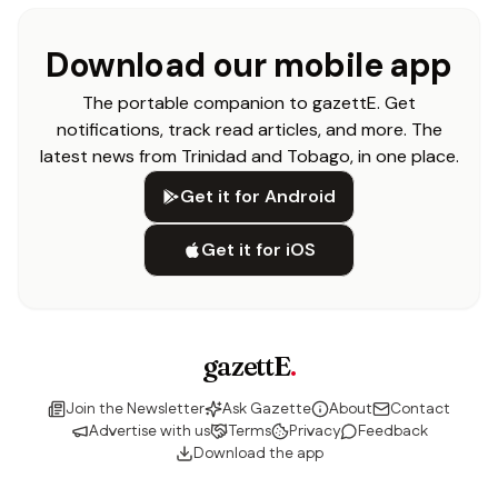
Download our mobile app
The portable companion to gazettE. Get
notifications, track read articles, and more. The
latest news from Trinidad and Tobago, in one place.
Get it for Android
Get it for iOS
gazettE
.
Join the Newsletter
Ask Gazette
About
Contact
Advertise with us
Terms
Privacy
Feedback
Download the app