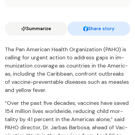
Summarize
Share story
The Pan Amer­i­can Health Or­ga­ni­za­tion (PA­HO) is
call­ing for ur­gent ac­tion to ad­dress gaps in im­
mu­niza­tion cov­er­age as coun­tries in the Amer­i­c­
as, in­clud­ing the Caribbean, con­front out­breaks
of vac­cine-pre­ventable dis­eases such as measles
and yel­low fever.
“Over the past five decades, vac­cines have saved
154 mil­lion lives world­wide, re­duc­ing child mor­
tal­i­ty by 41 per­cent in the Amer­i­c­as alone,” said
PA­HO di­rec­tor, Dr. Jar­bas Bar­bosa, ahead of Vac­