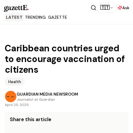
gazettE
.
🇹🇹
Ask
LATEST
TRENDING
GAZETTE
Caribbean countries urged
to encourage vaccination of
citizens
Health
GUARDIAN MEDIA NEWSROOM
Journalist at Guardian
April 25, 2025
Share this article