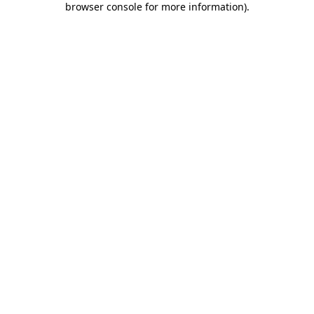
browser console for more information)
.