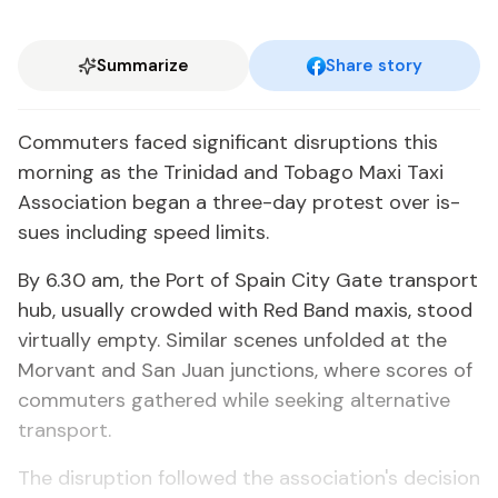
Summarize
Share story
Com­muters faced sig­nif­i­cant dis­rup­tions this
morn­ing as the Trinidad and To­ba­go Maxi Taxi
As­so­ci­a­tion be­gan a three-day protest over is­
sues in­clud­ing speed lim­its.
By 6.30 am, the Port of Spain City Gate trans­port
hub, usu­al­ly crowd­ed with Red Band max­is, stood
vir­tu­al­ly emp­ty. Sim­i­lar scenes un­fold­ed at the
Mor­vant and San Juan junc­tions, where scores of
com­muters gath­ered while seek­ing al­ter­na­tive
trans­port.
The dis­rup­tion fol­lowed the as­so­ci­a­tion's de­ci­sion