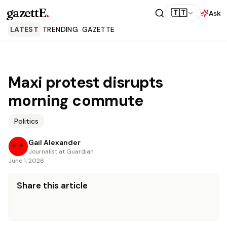
gazettE
.
🇹🇹
Ask
LATEST
TRENDING
GAZETTE
Maxi protest disrupts
morning commute
Politics
Gail Alexander
Journalist at Guardian
June 1, 2026
Share this article