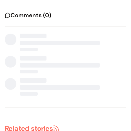
Comments (
0
)
Related stories