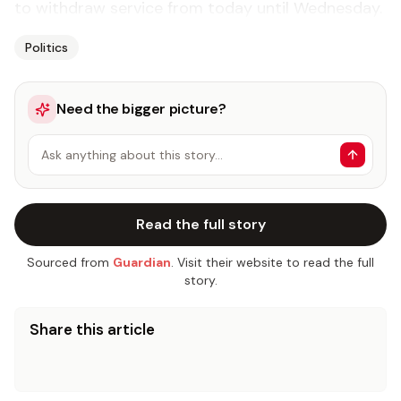
to with­draw ser­vice from to­day un­til Wednes­day.
Politics
Need the bigger picture?
Ask anything about this story…
Read the full story
Sourced from
Guardian
. Visit their website to read the full
story.
Share this article