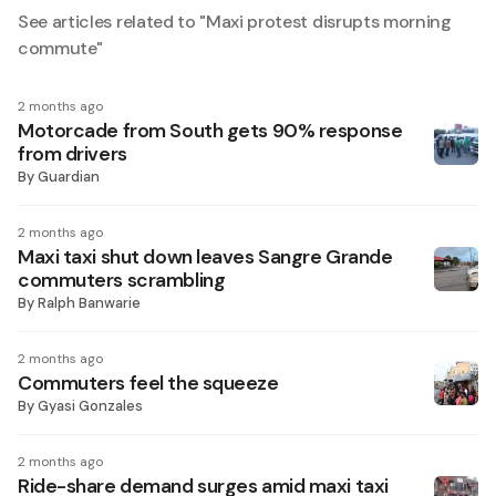
See articles related to "
Maxi protest disrupts morning
commute
"
2 months ago
Motorcade from South gets 90% response
from drivers
By
Guardian
2 months ago
Maxi taxi shut down leaves Sangre Grande
commuters scrambling
By
Ralph Banwarie
2 months ago
Commuters feel the squeeze
By
Gyasi Gonzales
2 months ago
Ride-share demand surges amid maxi taxi