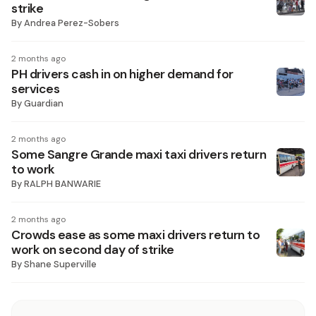
strike
By
Andrea Perez-Sobers
2 months ago
PH drivers cash in on higher demand for
services
By
Guardian
2 months ago
Some Sangre Grande maxi taxi drivers return
to work
By
RALPH BANWARIE
2 months ago
Crowds ease as some maxi drivers return to
work on second day of strike
By
Shane Superville