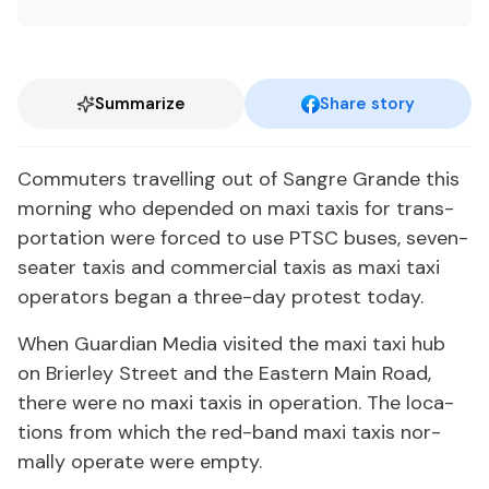
Summarize
Share story
Com­muters trav­el­ling out of San­gre Grande this
morn­ing who de­pend­ed on maxi taxis for trans­
porta­tion were forced to use PTSC bus­es, sev­en-
seater taxis and com­mer­cial taxis as maxi taxi
op­er­a­tors be­gan a three-day protest to­day.
When Guardian Me­dia vis­it­ed the maxi taxi hub
on Brier­ley Street and the East­ern Main Road,
there were no maxi taxis in op­er­a­tion. The lo­ca­
tions from which the red-band maxi taxis nor­
mal­ly op­er­ate were emp­ty.