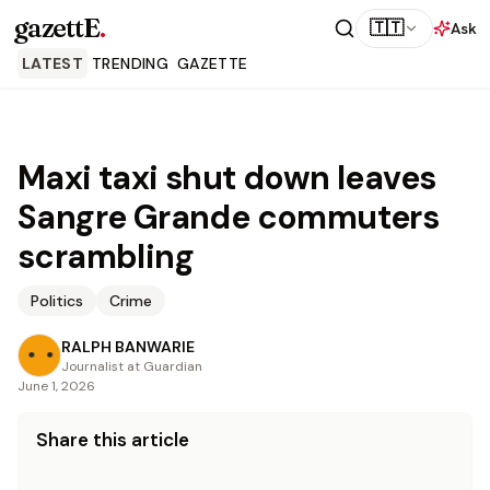
gazettE
.
🇹🇹
Ask
LATEST
TRENDING
GAZETTE
Maxi taxi shut down leaves
Sangre Grande commuters
scrambling
Politics
Crime
RALPH BANWARIE
Journalist at Guardian
June 1, 2026
Share this article