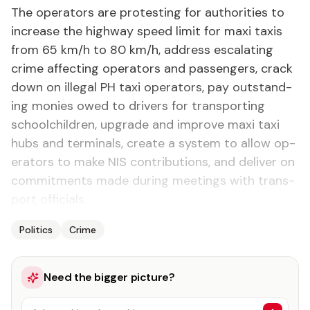
The op­er­a­tors are protest­ing for au­thor­i­ties to
in­crease the high­way speed lim­it for maxi taxis
from 65 km/h to 80 km/h, ad­dress es­ca­lat­ing
crime af­fect­ing op­er­a­tors and pas­sen­gers, crack
down on il­le­gal PH taxi op­er­a­tors, pay out­stand­
ing monies owed to dri­vers for trans­port­ing
school­child­ren, up­grade and im­prove maxi taxi
hubs and ter­mi­nals, cre­ate a sys­tem to al­low op­
er­a­tors to make NIS con­tri­bu­tions, and de­liv­er on
com­mit­ments made dur­ing meet­ings with trans­
port of­fi­cials.
Politics
Crime
Need the bigger picture?