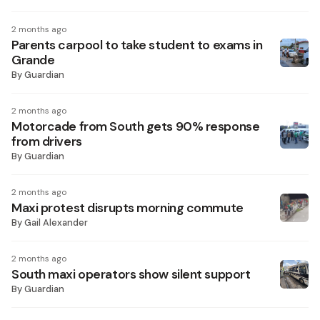
2 months ago
Parents carpool to take student to exams in
Grande
By
Guardian
2 months ago
Motorcade from South gets 90% response
from drivers
By
Guardian
2 months ago
Maxi protest disrupts morning commute
By
Gail Alexander
2 months ago
South maxi operators show silent support
By
Guardian