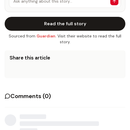
Ask anything about this story…
Read the full story
Sourced from
Guardian
. Visit their website to read the full
story.
Share this article
Comments (
0
)