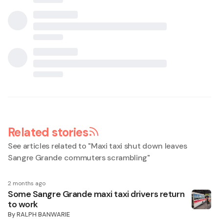
Related stories
See articles related to "
Maxi taxi shut down leaves
Sangre Grande commuters scrambling
"
2 months ago
Some Sangre Grande maxi taxi drivers return
to work
By
RALPH BANWARIE