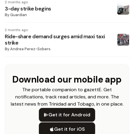
2 months ago
3-day strike begins
By
Guardian
2 months ago
Ride-share demand surges amid maxi taxi
strike
By
Andrea Perez-Sobers
Download our mobile app
The portable companion to gazettE. Get
notifications, track read articles, and more. The
latest news from Trinidad and Tobago, in one place.
Get it for Android
Get it for iOS