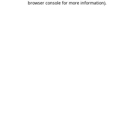
browser console for more information)
.