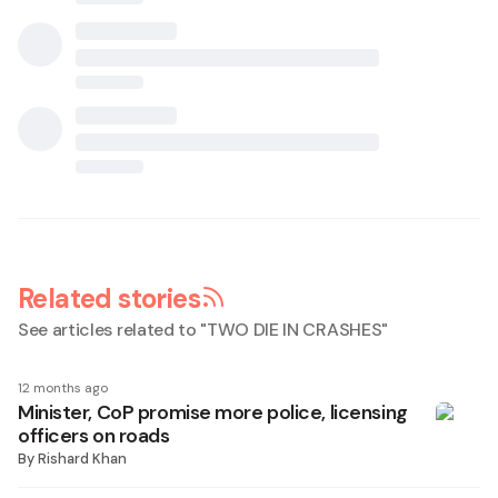
Related stories
See articles related to "
TWO DIE IN CRASHES
"
12 months ago
Minister, CoP promise more police, licensing
officers on roads
By
Rishard Khan