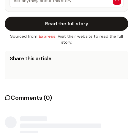
Ask anything about this story…
Read the full story
Sourced from
Express
. Visit their website to read the full
story.
Share this article
Comments (
0
)