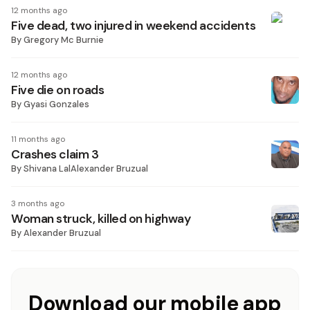
12 months ago
Five dead, two injured in weekend accidents
By
Gregory Mc Burnie
12 months ago
Five die on roads
By
Gyasi Gonzales
11 months ago
Crashes claim 3
By
Shivana LalAlexander Bruzual
3 months ago
Woman struck, killed on highway
By
Alexander Bruzual
Download our mobile app