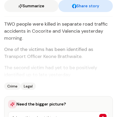
Summarize
Share story
TWO people were killed in separate road traffic
accidents in Cocorite and Valencia yesterday
morning.
One of the victims has been identified as
Transport Officer Keone Brathwaite.
The second victim had yet to be positively
identified up to late yesterday.
Crime
Legal
Need the bigger picture?