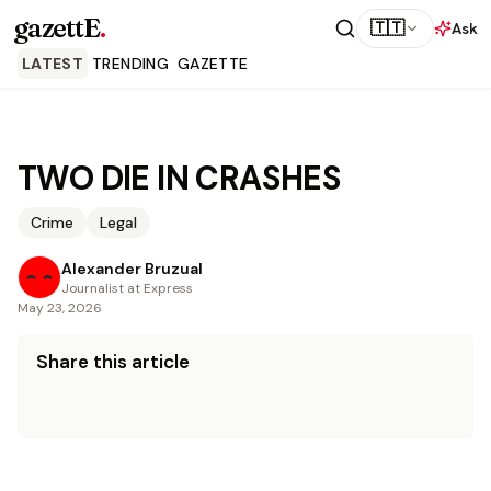
gazettE
.
🇹🇹
Ask
LATEST
TRENDING
GAZETTE
TWO DIE IN CRASHES
Crime
Legal
Alexander Bruzual
Journalist at Express
May 23, 2026
Share this article