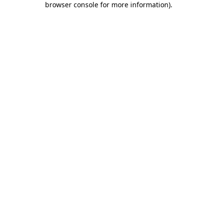
browser console for more information)
.