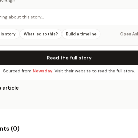
overage.
hing about this story…
his story
What led to this?
Build a timeline
Open As
Read the full story
Sourced from
Newsday
. Visit their website to read the full story.
 article
ts (
0
)