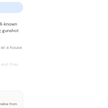
ell-known
ng gunshot
 at a house
 and they
imeline from