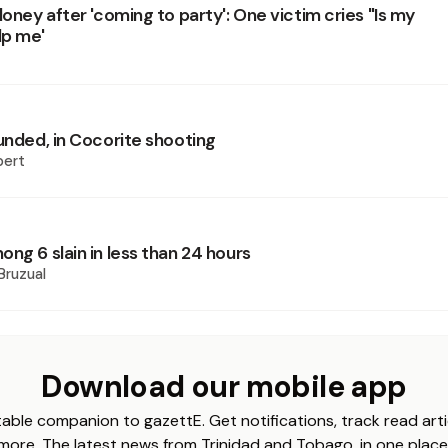
loney after 'coming to party': One victim cries "Is my
lp me'
unded, in Cocorite shooting
pert
ng 6 slain in less than 24 hours
Bruzual
Download our mobile app
able companion to gazettE. Get notifications, track read arti
more. The latest news from Trinidad and Tobago, in one place