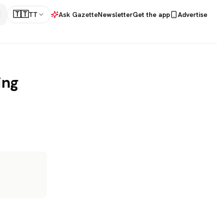
🇹🇹
TT
Ask Gazette
Newsletter
Get the app
Advertise
ing