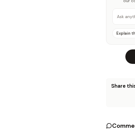
our c
Ask anyt
Explain t
Share this
Commen