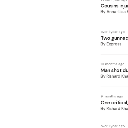
Cousins inj
By
Anna-Lisa 
over 1 year ago
Two gunned
By
Express
10 months ago
Man shot du
By
Rishard Kh
9 months ago
One critical
By
Rishard Kh
over 1 year ago