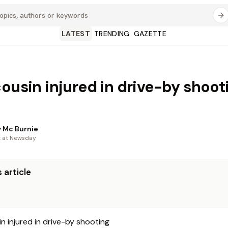
LATEST
TRENDING
GAZETTE
cousin injured in drive-by shoot
 Mc Burnie
t at Newsday
 article