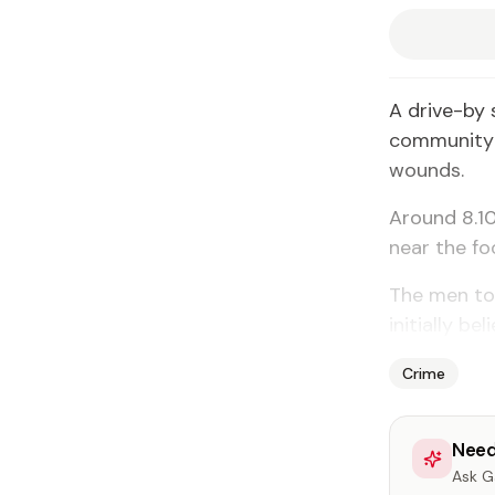
A drive-by 
community f
wounds.
Around 8.10
near the fo
The men tol
initially be
Crime
Need
Ask Ga