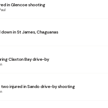
ured in Glencoe shooting
Paul
 down in St James, Chaguanas
ring Claxton Bay drive-by
an
, two injured in Sando drive-by shooting
an