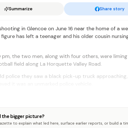
Summarize
Share story
shooting in Glencoe on June 16 near the home of a w
igure has left a teenager and his older cousin nursi
 pm, the two men, along with four others, were liming
otball field along La Horquette Valley Road.
d police they saw a black pick-up truck approaching,
lieved it was an unmarked police vehicle.
 the bigger picture?
zette to explain what led here, surface earlier reports, or build a t