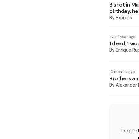
3 shot in Ma
birthday, he
By
Express
over 1 year ago
1 dead, 1 wo
By
Enrique Ru
10 months ago
Brothers amo
By
Alexander 
The port