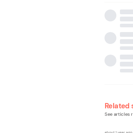
Related 
See articles r
about 1 year ago