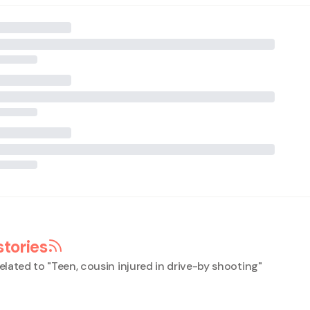
stories
elated to "
Teen, cousin injured in drive-by shooting
"