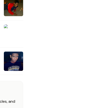
cles, and
.