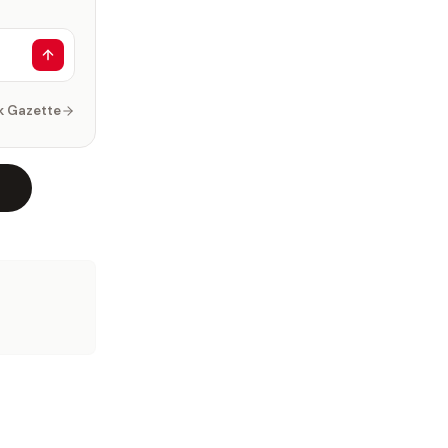
k Gazette