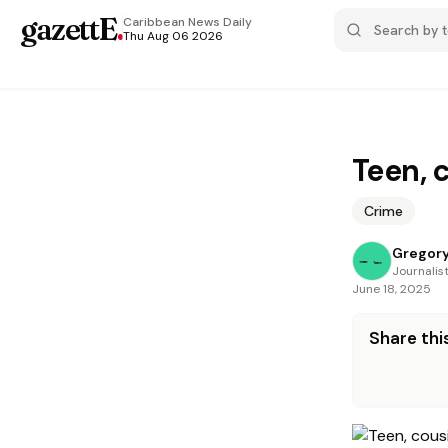
gazettE
.
Caribbean News
Daily
Thu Aug 06 2026
Teen, 
Crime
Gregory
Journalis
June 18, 2025
Share this