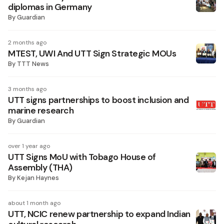
diplomas in Germany
By
Guardian
2 months ago
MTEST, UWI And UTT Sign Strategic MOUs
By
TTT News
3 months ago
UTT signs partnerships to boost inclusion and
marine research
By
Guardian
over 1 year ago
UTT Signs MoU with Tobago House of
Assembly (THA)
By
Kejan Haynes
about 1 month ago
UTT, NCIC renew partnership to expand Indian