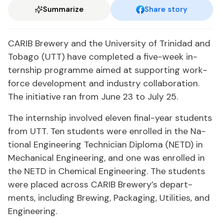
Summarize
Share story
CARIB Brew­ery and the Uni­ver­si­ty of Trinidad and
To­ba­go (UTT) have com­plet­ed a five-week in­
tern­ship pro­gramme aimed at sup­port­ing work­
force de­vel­op­ment and in­dus­try col­lab­o­ra­tion.
The ini­tia­tive ran from June 23 to Ju­ly 25.
The in­tern­ship in­volved eleven fi­nal-year stu­dents
from UTT. Ten stu­dents were en­rolled in the Na­
tion­al En­gi­neer­ing Tech­ni­cian Diplo­ma (NETD) in
Me­chan­i­cal En­gi­neer­ing, and one was en­rolled in
the NETD in Chem­i­cal En­gi­neer­ing. The stu­dents
were placed across CARIB Brew­ery’s de­part­
ments, in­clud­ing Brew­ing, Pack­ag­ing, Util­i­ties, and
En­gi­neer­ing.