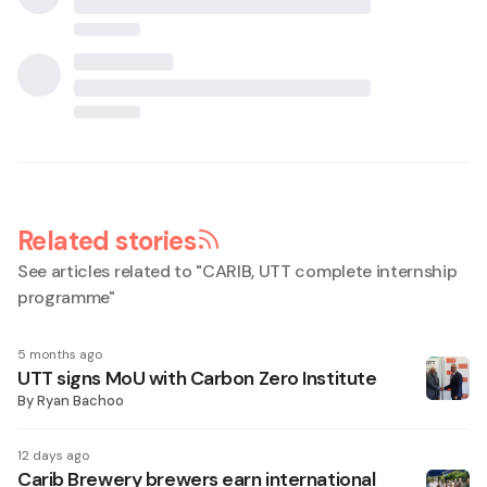
Related stories
See articles related to "
CARIB, UTT complete internship
programme
"
5 months ago
UTT signs MoU with Carbon Zero Institute
By
Ryan Bachoo
12 days ago
Carib Brewery brewers earn international