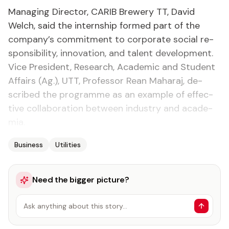
Man­ag­ing Di­rec­tor, CARIB Brew­ery TT, David
Welch, said the in­tern­ship formed part of the
com­pa­ny’s com­mit­ment to cor­po­rate so­cial re­
spon­si­bil­i­ty, in­no­va­tion, and tal­ent de­vel­op­ment.
Vice Pres­i­dent, Re­search, Aca­d­e­m­ic and Stu­dent
Af­fairs (Ag.), UTT, Pro­fes­sor Re­an Ma­haraj, de­
scribed the pro­gramme as an ex­am­ple of ef­fec­
tive col­lab­o­ra­tion be­tween in­dus­try and acad­e­
mia.
Business
Utilities
Need the bigger picture?
Ask anything about this story…