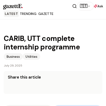
gazettE
.
🇹🇹
Ask
LATEST
TRENDING
GAZETTE
CARIB, UTT complete
internship programme
Business
Utilities
July 29, 2025
Share this article