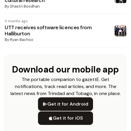
cultural research
By
Shastri Boodhan
5 months ago
UTT receives software licences from
Halliburton
By
Ryan Bachoo
Download our mobile app
The portable companion to gazettE. Get
notifications, track read articles, and more. The
latest news from Trinidad and Tobago, in one place.
Get it for Android
Get it for iOS