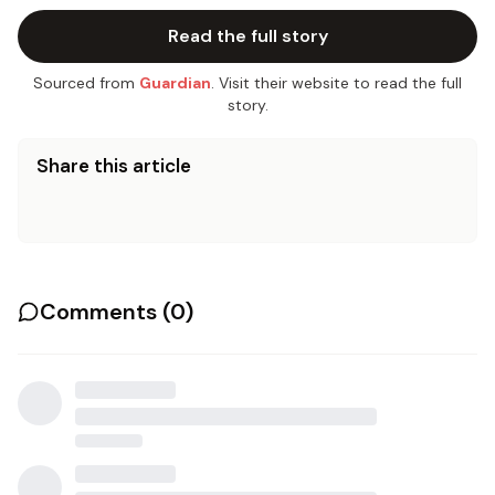
Read the full story
Sourced from
Guardian
. Visit their website to read the full
story.
Share this article
Comments (
0
)