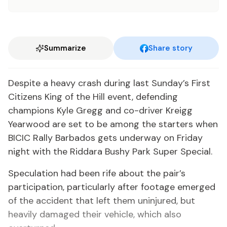
Summarize
Share story
Despite a heavy crash during last Sunday’s First
Citizens King of the Hill event, defending
champions Kyle Gregg and co-driver Kreigg
Yearwood are set to be among the starters when
BICIC Rally Barbados gets underway on Friday
night with the Riddara Bushy Park Super Special.
Speculation had been rife about the pair’s
participation, particularly after footage emerged
of the accident that left them uninjured, but
heavily damaged their vehicle, which also