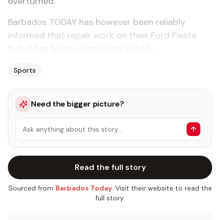
overturned.
Barbados TODAY has however been reliably
informed that repair work on their Ford Fiesta
Rally2 has been progressing quickly.
Sports
Need the bigger picture?
Ask anything about this story…
Read the full story
Sourced from
Barbados Today
. Visit their website to read the
full story.