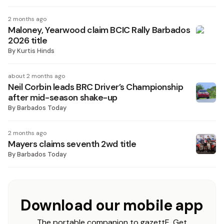
2 months ago
Maloney, Yearwood claim BCIC Rally Barbados
2026 title
By
Kurtis Hinds
about 2 months ago
Neil Corbin leads BRC Driver’s Championship
after mid-season shake-up
By
Barbados Today
2 months ago
Mayers claims seventh 2wd title
By
Barbados Today
Download our mobile app
The portable companion to gazettE. Get