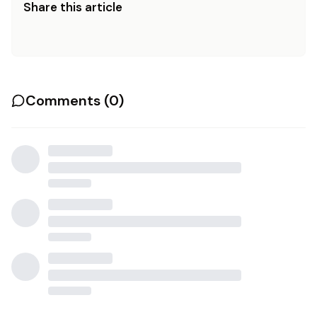
Share this article
Comments (
0
)