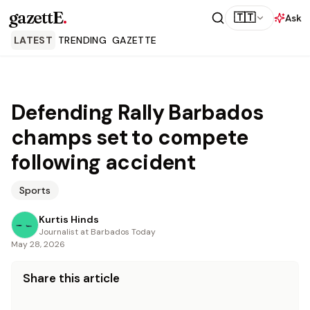
gazettE
.
🇹🇹
Ask
LATEST
TRENDING
GAZETTE
Defending Rally Barbados
champs set to compete
following accident
Sports
Kurtis Hinds
Journalist at Barbados Today
May 28, 2026
Share this article