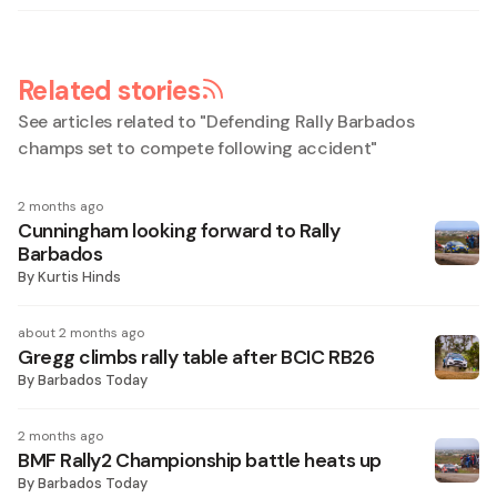
Related stories
See articles related to "
Defending Rally Barbados
champs set to compete following accident
"
2 months ago
Cunningham looking forward to Rally
Barbados
By
Kurtis Hinds
about 2 months ago
Gregg climbs rally table after BCIC RB26
By
Barbados Today
2 months ago
BMF Rally2 Championship battle heats up
By
Barbados Today