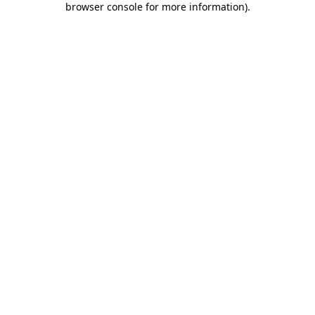
browser console for more information)
.