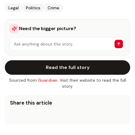
Legal
Politics
Crime
Need the bigger picture?
Ask anything about this story…
Read the full story
Sourced from
Guardian
. Visit their website to read the full
story.
Share this article