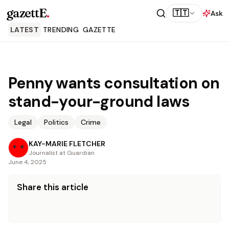
gazettE
.
🇹🇹
Ask
LATEST
TRENDING
GAZETTE
Penny wants consultation on
stand-your-ground laws
Legal
Politics
Crime
KAY-MARIE FLETCHER
Journalist at Guardian
June 4, 2025
Share this article