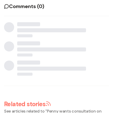
Comments (
0
)
Related stories
See articles related to "
Penny wants consultation on