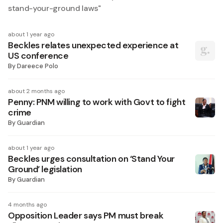
stand-your-ground laws
"
about 1 year ago
Beckles relates unexpected experience at
US conference
By
Dareece Polo
about 2 months ago
Penny: PNM willing to work with Govt to fight
crime
By
Guardian
about 1 year ago
Beckles urges consultation on ‘Stand Your
Ground’ legislation
By
Guardian
4 months ago
Opposition Leader says PM must break