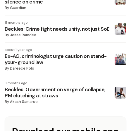
silence on crime
By
Guardian
11 months ago
Beckles: Crime fight needs unity, not just SoE
By
Jesse Ramdeo
about 1 year ago
Ex-AG, criminologist urge caution on stand-
your-ground law
By
Dareece Polo
3 months ago
Beckles: Government on verge of collapse;
PM clutching at straws
By
Akash Samaroo