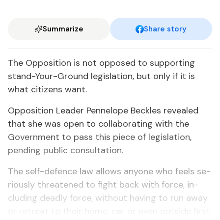
Summarize
Share story
The Op­po­si­tion is not op­posed to sup­port­ing
stand-Your-Ground leg­is­la­tion, but on­ly if it is
what cit­i­zens want.
Op­po­si­tion Leader Pen­ne­lope Beck­les re­vealed
that she was open to col­lab­o­rat­ing with the
Gov­ern­ment to pass this piece of leg­is­la­tion,
pend­ing pub­lic con­sul­ta­tion.
The self-de­fence law al­lows any­one who feels se­
ri­ous­ly threat­ened to fight back with force, in­
clud­ing dead­ly force, with­out hav­ing to run away
or re­treat to their home, car or even out­side first.