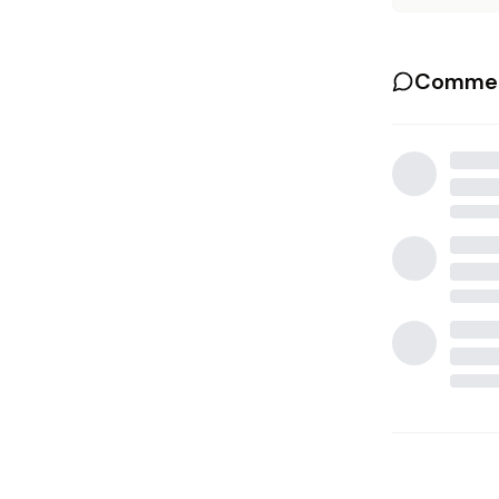
Commen