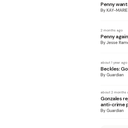
Penny wants
By
KAY-MARIE
2 months ago
Penny again
By
Jesse Ram
about 1 year ago
Beckles: Go
By
Guardian
about 2 months 
Gonzales re
anti-crime 
By
Guardian