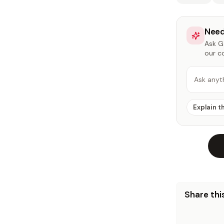
Need
Ask Ga
our c
Ask anyt
Explain t
Share this