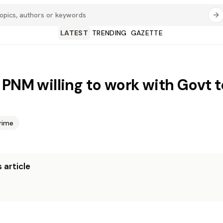
LATEST
TRENDING
GAZETTE
 PNM willing to work with Govt t
rime
 article