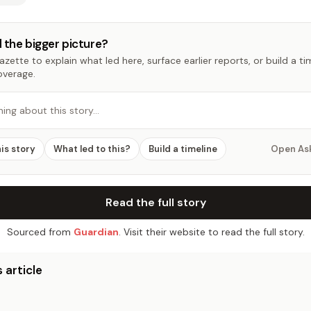
 the bigger picture?
zette to explain what led here, surface earlier reports, or build a t
overage.
hing about this story…
his story
What led to this?
Build a timeline
Open As
Read the full story
Sourced from
Guardian
. Visit their website to read the full story.
 article