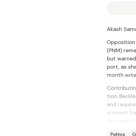
Akash Sama
Op­po­si­tio
(PNM) re­mai
but warned t
port, as she 
month ex­te
Con­tribut­i
tion, Beck­les
and re­quire
ern­ment had
emer­gency 
Politics
C