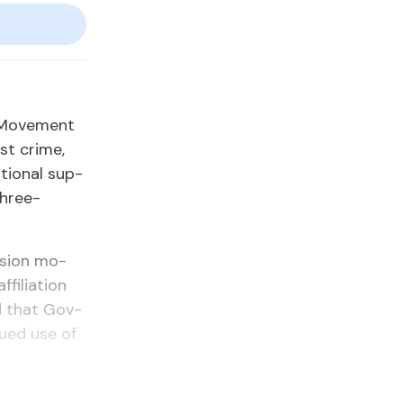
l Move­ment
st crime,
­tion­al sup­
 three-
n­sion mo­
fil­i­a­tion
ed that Gov­
n­ued use of