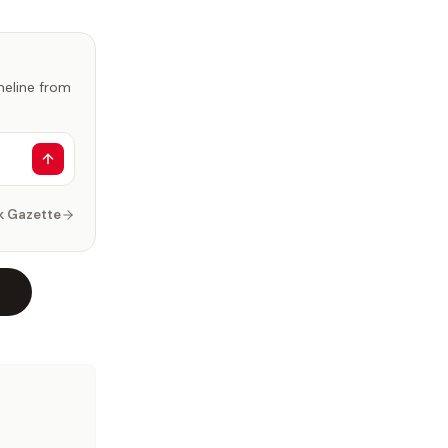
imeline from
k Gazette