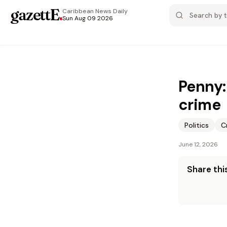
gazettE
.
Caribbean News
Daily
Sun Aug 09 2026
Penny:
crime
Politics
C
June 12, 2026
Share this