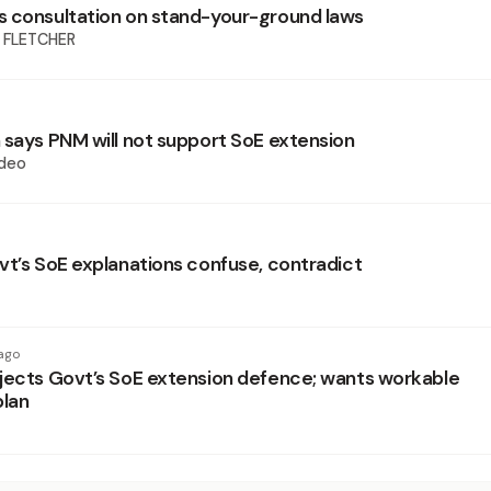
 consultation on stand-your-ground laws
 FLETCHER
 says PNM will not support SoE extension
deo
vt’s SoE explanations confuse, contradict
ago
jects Govt’s SoE extension defence; wants workable
plan