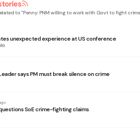
stories
elated to "
Penny: PNM willing to work with Govt to fight crim
ates unexpected experience at US conference
olo
Leader says PM must break silence on crime
ago
questions SoE crime-fighting claims