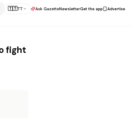
🇹🇹
TT
Ask Gazette
Newsletter
Get the app
Advertise
o fight