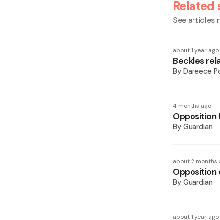
Related 
See articles r
about 1 year ago
Beckles rel
By
Dareece P
4 months ago
Opposition 
By
Guardian
about 2 months 
Opposition 
By
Guardian
about 1 year ago