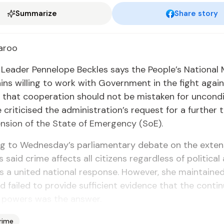
Summarize
Share story
­roo
n Leader Pen­ne­lope Beck­les says the Peo­ple’s Na­tion­a
ns will­ing to work with Gov­ern­ment in the fight again
hat co­op­er­a­tion should not be mis­tak­en for un­con­di
crit­i­cised the ad­min­is­tra­tion’s re­quest for a fur­ther
n­sion of the State of Emer­gency (SoE).
ng to Wednes­day’s par­lia­men­tary de­bate on the ex­te
 said crime af­fects all cit­i­zens re­gard­less of po­lit­i­cal af­
s a unit­ed na­tion­al re­sponse. How­ev­er, she main­tain
 failed to pro­vide suf­fi­cient ev­i­dence that the con­ti
pow­ers was the an­swer.
rime