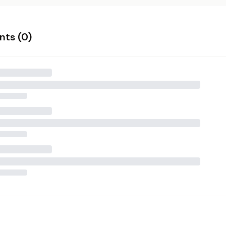
ts (
0
)