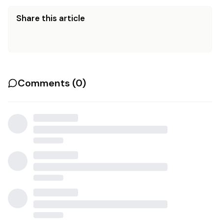
Share this article
Comments (
0
)