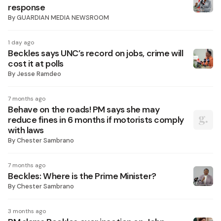
response
By
GUARDIAN MEDIA NEWSROOM
1 day ago
Beckles says UNC’s record on jobs, crime will
cost it at polls
By
Jesse Ramdeo
7 months ago
Behave on the roads! PM says she may
reduce fines in 6 months if motorists comply
with laws
By
Chester Sambrano
7 months ago
Beckles: Where is the Prime Minister?
By
Chester Sambrano
3 months ago