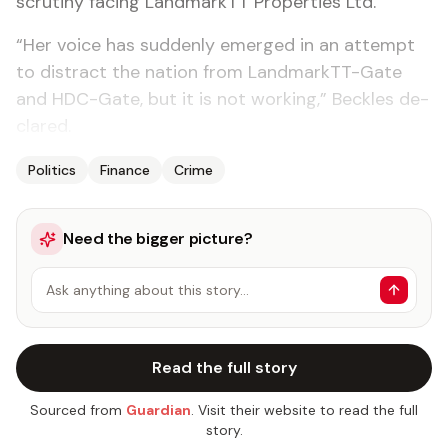
scruti­ny fac­ing Land­mark­TT Prop­er­ties Ltd.
“Her voice has sud­den­ly emerged in an at­tempt
to dis­tract the na­tion from Land­mark­TT-Gate
and HDC-Gate, but it is not work­ing,” Beck­les de­
clared.
Politics
Finance
Crime
Need the bigger picture?
Ask anything about this story…
Read the full story
Sourced from
Guardian
. Visit their website to read the full
story.