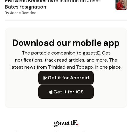
PM slams Beckles over inaction on John-
Bates resignation
By
Jesse Ramdeo
Download our mobile app
The portable companion to gazettE. Get
notifications, track read articles, and more. The
latest news from Trinidad and Tobago, in one place.
Get it for Android
Get it for iOS
gazettE
.