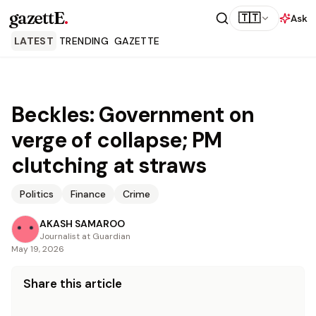
gazettE
.
🇹🇹
Ask
LATEST
TRENDING
GAZETTE
Beckles: Government on
verge of collapse; PM
clutching at straws
Politics
Finance
Crime
AKASH SAMAROO
Journalist at Guardian
May 19, 2026
Share this article