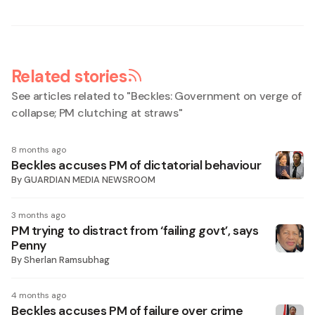
Related stories
See articles related to "
Beckles: Government on verge of
collapse; PM clutching at straws
"
8 months ago
Beckles accuses PM of dictatorial behaviour
By
GUARDIAN MEDIA NEWSROOM
3 months ago
PM trying to distract from ‘failing govt’, says
Penny
By
Sherlan Ramsubhag
4 months ago
Beckles accuses PM of failure over crime