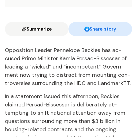
Summarize
Share story
Op­po­si­tion Leader Pen­ne­lope Beck­les has ac­
cused Prime Min­is­ter Kam­la Per­sad-Bisses­sar of
lead­ing a “wicked” and “in­com­pe­tent” Gov­ern­
ment now try­ing to dis­tract from mount­ing con­
tro­ver­sies sur­round­ing the HDC and Land­mark­TT.
In a state­ment is­sued this af­ter­noon, Beck­les
claimed Per­sad-Bisses­sar is de­lib­er­ate­ly at­
tempt­ing to shift na­tion­al at­ten­tion away from
ques­tions sur­round­ing more than $3 bil­lion in
hous­ing-re­lat­ed con­tracts and the on­go­ing