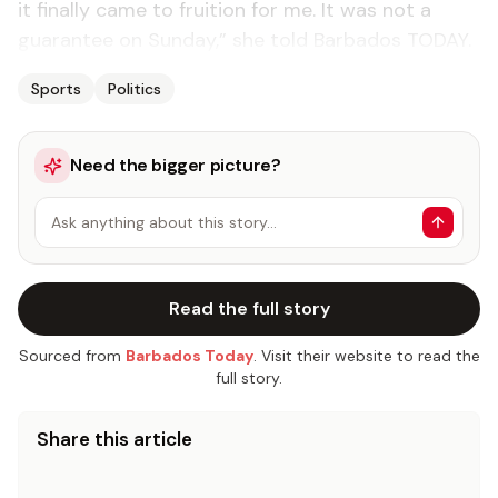
it finally came to fruition for me. It was not a
guarantee on Sunday,” she told Barbados TODAY.
Sports
Politics
Need the bigger picture?
Ask anything about this story…
Read the full story
Sourced from
Barbados Today
. Visit their website to read the
full story.
Share this article