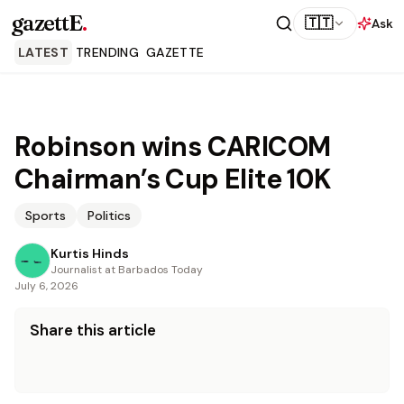
gazettE
.
🇹🇹
Ask
LATEST
TRENDING
GAZETTE
Robinson wins CARICOM
Chairman’s Cup Elite 10K
Sports
Politics
Kurtis Hinds
Journalist at Barbados Today
July 6, 2026
Share this article