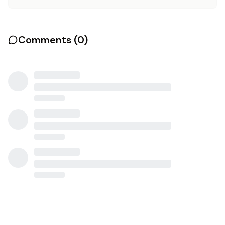
Comments (
0
)