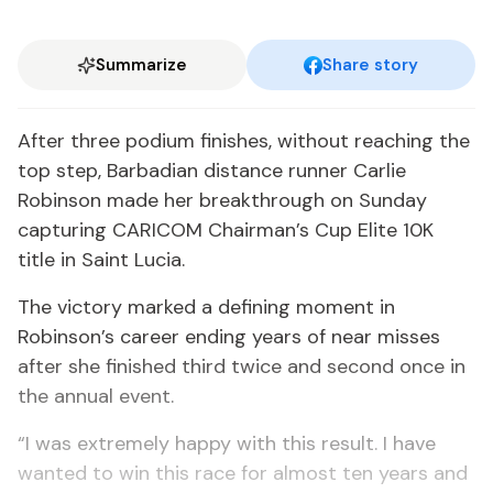
Summarize
Share story
After three podium finishes, without reaching the
top step, Barbadian distance runner Carlie
Robinson made her breakthrough on Sunday
capturing CARICOM Chairman’s Cup Elite 10K
title in Saint Lucia.
The victory marked a defining moment in
Robinson’s career ending years of near misses
after she finished third twice and second once in
the annual event.
“I was extremely happy with this result. I have
wanted to win this race for almost ten years and