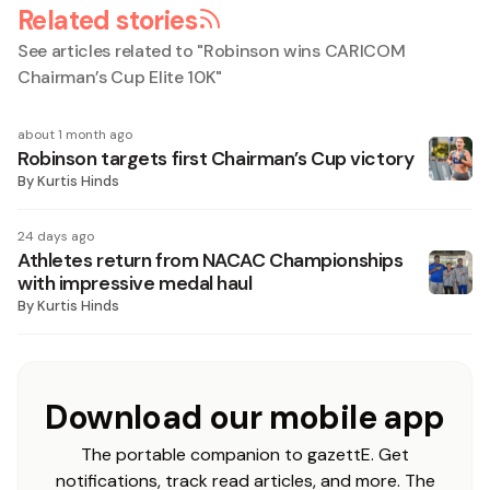
Related stories
See articles related to "
Robinson wins CARICOM
Chairman’s Cup Elite 10K
"
about 1 month ago
Robinson targets first Chairman’s Cup victory
By
Kurtis Hinds
24 days ago
Athletes return from NACAC Championships
with impressive medal haul
By
Kurtis Hinds
Download our mobile app
The portable companion to gazettE. Get
notifications, track read articles, and more. The