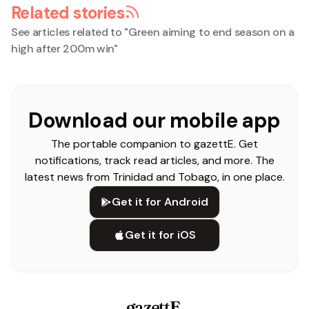
Related stories
See articles related to "
Green aiming to end season on a
high after 200m win
"
Download our mobile app
The portable companion to gazettE. Get
notifications, track read articles, and more. The
latest news from Trinidad and Tobago, in one place.
Get it for Android
Get it for iOS
gazettE
.