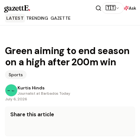
gazettE
.
🇹🇹
Ask
LATEST
TRENDING
GAZETTE
Green aiming to end season
on a high after 200m win
Sports
Kurtis Hinds
Journalist at Barbados Today
July 6, 2026
Share this article