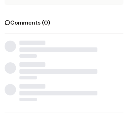
Comments (
0
)