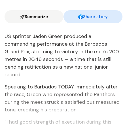
Summarize
Share story
US sprinter Jaden Green produced a
commanding performance at the Barbados
Grand Prix, storming to victory in the men’s 200
metres in 20.46 seconds — a time that is still
pending ratification as a new national junior
record.
Speaking to Barbados TODAY immediately after
the race, Green who represented the Panthers
during the meet struck a satisfied but measured
tone, crediting his preparation.
“I had good strength of execution during this