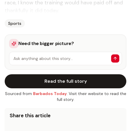
race, I know the training would have paid off and
thankfully it did today.
Sports
Need the bigger picture?
Ask anything about this story…
Read the full story
Sourced from
Barbados Today
. Visit their website to read the
full story.
Share this article