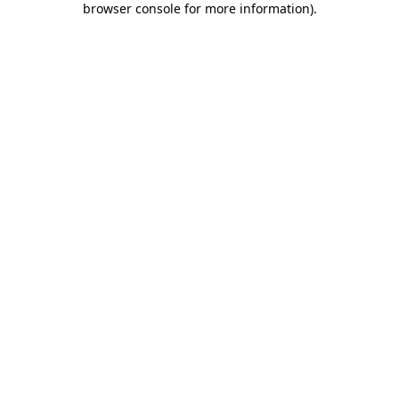
browser console for more information)
.