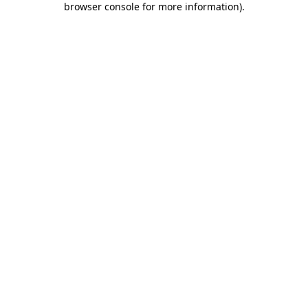
browser console for more information)
.