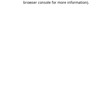
browser console for more information)
.