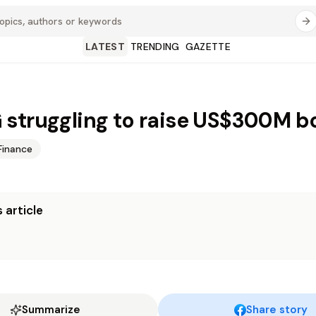
LATEST
TRENDING
GAZETTE
struggling to raise US$300M b
Finance
 article
Summarize
Share story