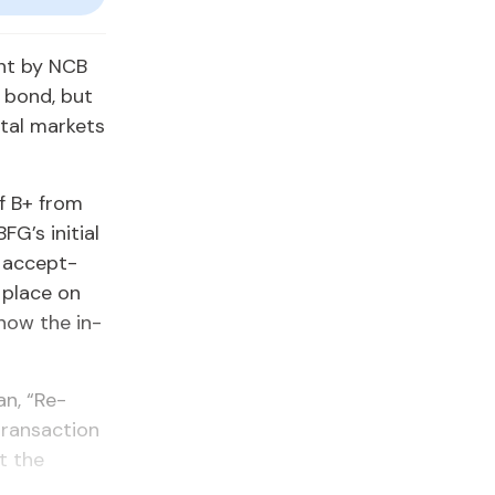
nt by NCB
n bond, but
­tal mar­kets
of B+ from
G’s ini­tial
d ac­cept­
e place on
 know the in­
an, “Re­
rans­ac­tion
at the