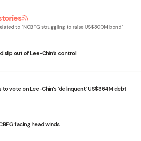
stories
elated to "
NCBFG struggling to raise US$300M bond
"
 slip out of Lee-Chin’s control
 to vote on Lee-Chin’s ‘delinquent’ US$364M debt
CBFG facing head winds