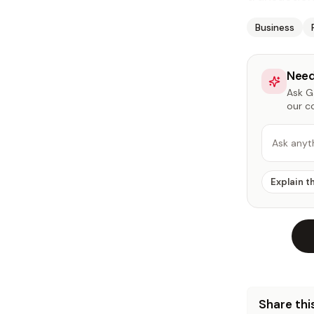
Business
Need
Ask Ga
our c
Ask anyt
Explain t
Share this