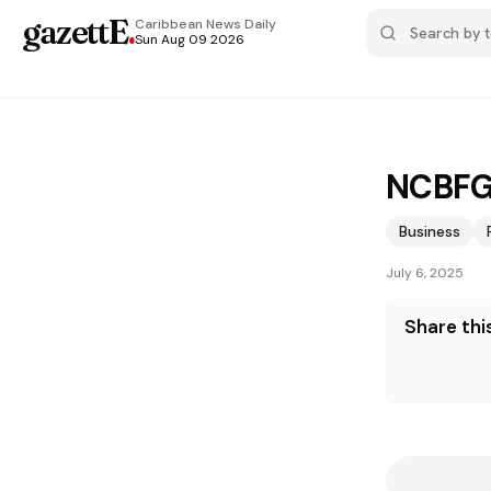
gazettE
.
Caribbean News
Daily
Sun Aug 09 2026
NCBFG 
Business
July 6, 2025
Share this