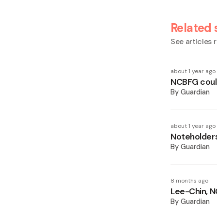
Related 
See articles r
about 1 year ago
NCBFG could
By
Guardian
about 1 year ago
Noteholders
By
Guardian
8 months ago
Lee-Chin, N
By
Guardian