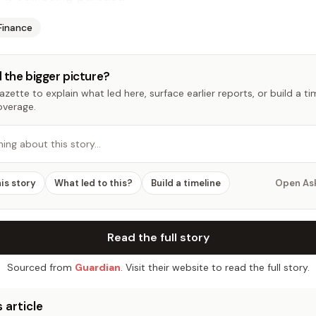
Finance
 the bigger picture?
zette to explain what led here, surface earlier reports, or build a t
overage.
hing about this story…
his story
What led to this?
Build a timeline
Open As
Read the full story
Sourced from
Guardian
. Visit their website to read the full story.
 article