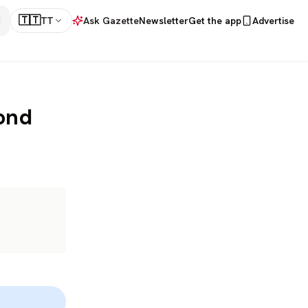
🇹🇹
TT
Ask Gazette
Newsletter
Get the app
Advertise
ond