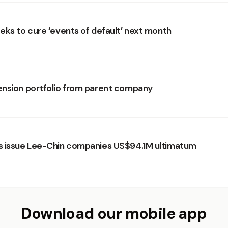
eks to cure ‘events of default’ next month
nsion portfolio from parent company
s issue Lee-Chin companies US$94.1M ultimatum
Download our mobile app