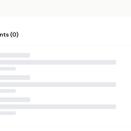
ts (
0
)