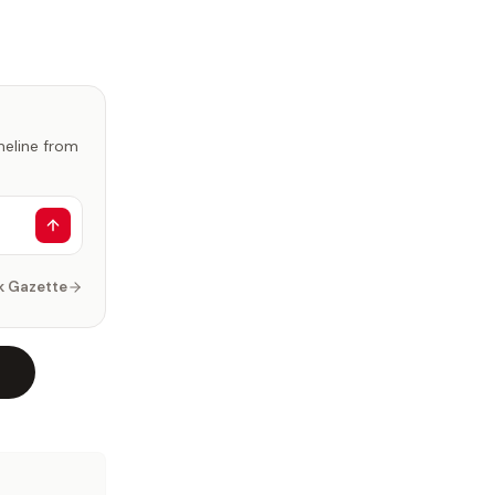
imeline from
k Gazette