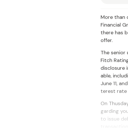
More than 
Fi­nan­cial 
there has be
of­fer.
The se­nior 
Fitch Rat­in
dis­clo­sure
able, in­clu
June 11, and
ter­est rate
On Thus­day
gard­ing you
to is­sue deb
trans­ac­tion