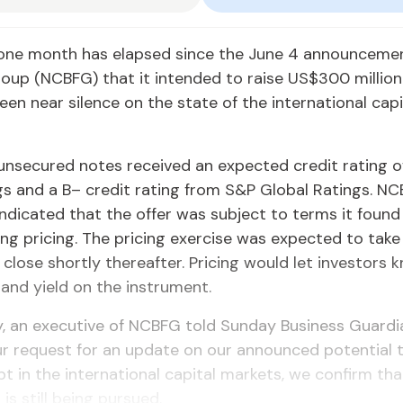
one month has elapsed since the June 4 an­nounce­me
Group (NCBFG) that it in­tend­ed to raise US$300 mil­lio
en near si­lence on the state of the in­ter­na­tion­al cap­i
un­se­cured notes re­ceived an ex­pect­ed cred­it rat­ing 
gs and a B– cred­it rat­ing from S&P Glob­al Rat­ings. NCBF
 in­di­cat­ed that the of­fer was sub­ject to terms it foun
d­ing pric­ing. The pric­ing ex­er­cise was ex­pect­ed to tak
 close short­ly there­after. Pric­ing would let in­vestors
 and yield on the in­stru­ment.
, an ex­ec­u­tive of NCBFG told Sun­day Busi­ness Guardi
r re­quest for an up­date on our an­nounced po­ten­tial t
t in the in­ter­na­tion­al cap­i­tal mar­kets, we con­firm th
 is still be­ing pur­sued.