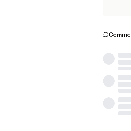
Commen