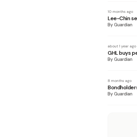
10 months ago
Lee-Chin se
By
Guardian
about 1 year ago
GHL buys pe
By
Guardian
8 months ago
Bondholder
By
Guardian