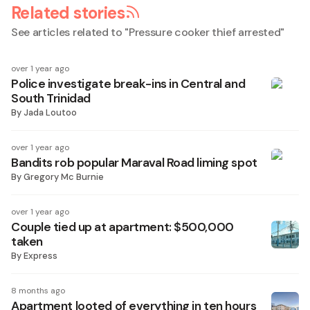
Related stories
See articles related to "
Pressure cooker thief arrested
"
over 1 year ago
Police investigate break-ins in Central and
South Trinidad
By
Jada Loutoo
over 1 year ago
Bandits rob popular Maraval Road liming spot
By
Gregory Mc Burnie
over 1 year ago
Couple tied up at apartment: $500,000
taken
By
Express
8 months ago
Apartment looted of everything in ten hours