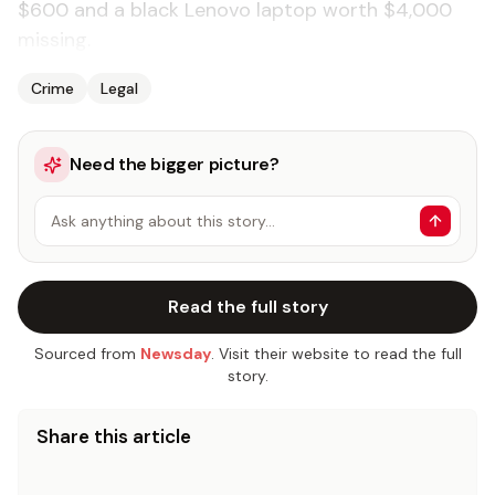
$600 and a black Lenovo laptop worth $4,000
missing.
Crime
Legal
Need the bigger picture?
Ask anything about this story…
Read the full story
Sourced from
Newsday
. Visit their website to read the full
story.
Share this article