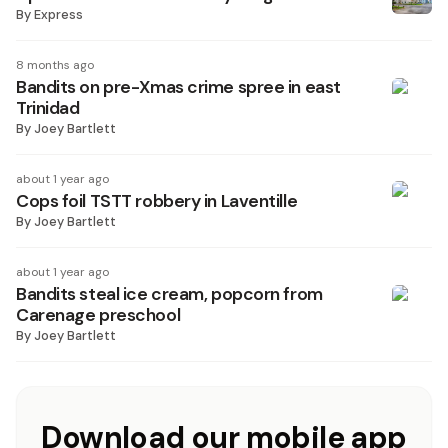
By
Express
8 months ago
Bandits on pre-Xmas crime spree in east
Trinidad
By
Joey Bartlett
about 1 year ago
Cops foil TSTT robbery in Laventille
By
Joey Bartlett
about 1 year ago
Bandits steal ice cream, popcorn from
Carenage preschool
By
Joey Bartlett
Download our mobile app