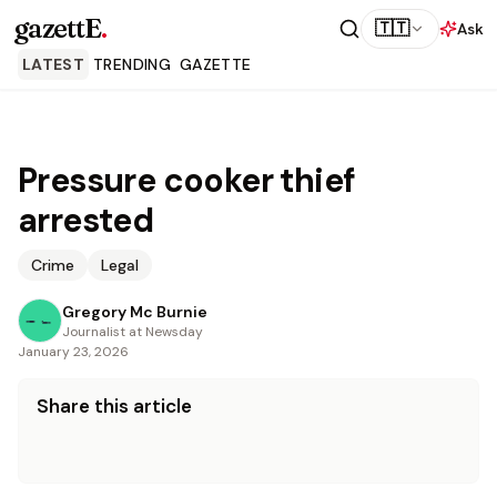
gazettE
.
🇹🇹
Ask
LATEST
TRENDING
GAZETTE
Pressure cooker thief
arrested
Crime
Legal
Gregory Mc Burnie
Journalist at Newsday
January 23, 2026
Share this article