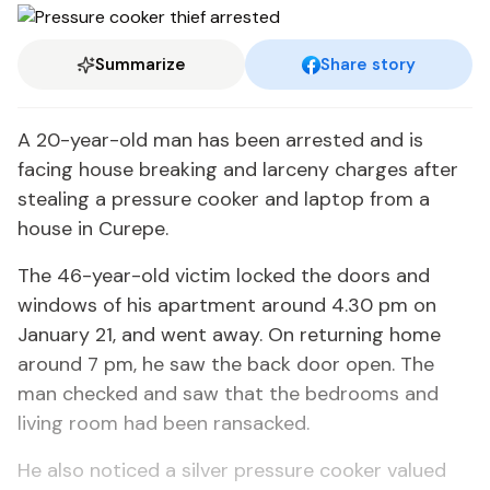
Summarize
Share story
A 20-year-old man has been arrested and is
facing house breaking and larceny charges after
stealing a pressure cooker and laptop from a
house in Curepe.
The 46-year-old victim locked the doors and
windows of his apartment around 4.30 pm on
January 21, and went away. On returning home
around 7 pm, he saw the back door open. The
man checked and saw that the bedrooms and
living room had been ransacked.
He also noticed a silver pressure cooker valued