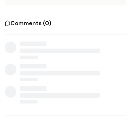
Comments (
0
)