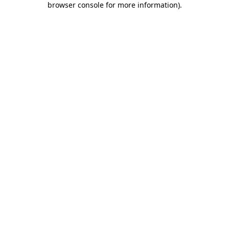
browser console for more information)
.