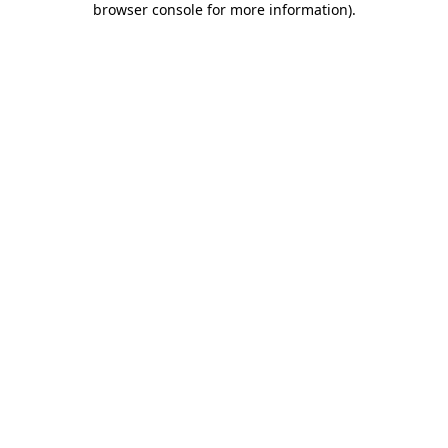
browser console for more information)
.