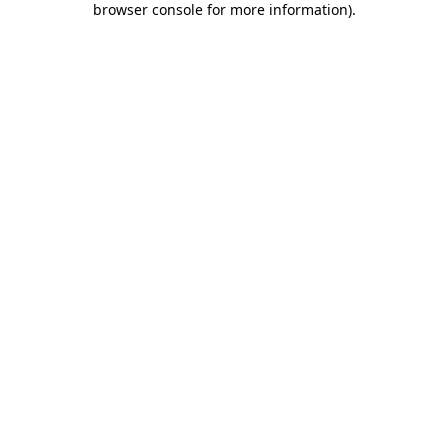
browser console for more information)
.