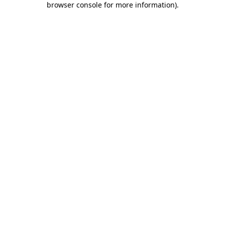
browser console for more information)
.