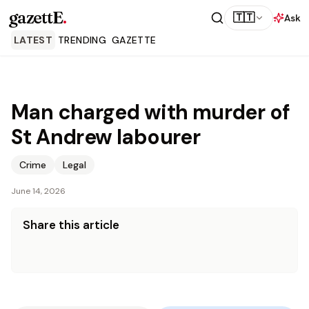
gazettE
.
🇹🇹
Ask
LATEST
TRENDING
GAZETTE
Man charged with murder of
St Andrew labourer
Crime
Legal
June 14, 2026
Share this article