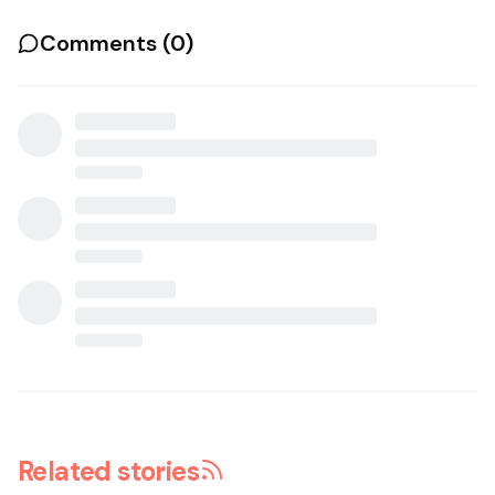
Comments (
0
)
Related stories