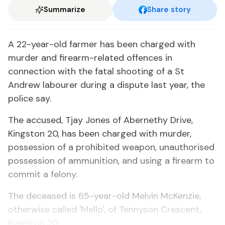
Summarize
Share story
A 22-year-old farmer has been charged with
murder and firearm-related offences in
connection with the fatal shooting of a St
Andrew labourer during a dispute last year, the
police say.
The accused, Tjay Jones of Abernethy Drive,
Kingston 20, has been charged with murder,
possession of a prohibited weapon, unauthorised
possession of ammunition, and using a firearm to
commit a felony.
The deceased is 65-year-old Melvin McKenzie,
otherwise called 'Mello', of Tennyson Crescent,
Kingston 20.