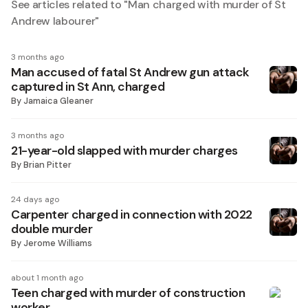
See articles related to "
Man charged with murder of St
Andrew labourer
"
3 months ago
Man accused of fatal St Andrew gun attack
captured in St Ann, charged
By
Jamaica Gleaner
3 months ago
21-year-old slapped with murder charges
By
Brian Pitter
24 days ago
Carpenter charged in connection with 2022
double murder
By
Jerome Williams
about 1 month ago
Teen charged with murder of construction
worker