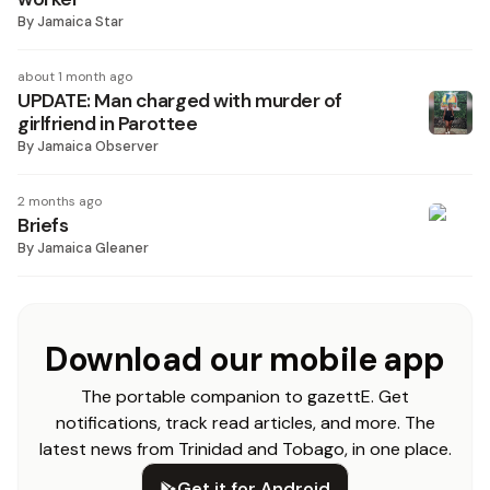
By
Jamaica Star
about 1 month ago
UPDATE: Man charged with murder of
girlfriend in Parottee
By
Jamaica Observer
2 months ago
Briefs
By
Jamaica Gleaner
Download our mobile app
The portable companion to gazettE. Get
notifications, track read articles, and more. The
latest news from Trinidad and Tobago, in one place.
Get it for Android