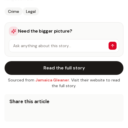
Crime
Legal
Need the bigger picture?
Ask anything about this story…
Read the full story
Sourced from
Jamaica Gleaner
. Visit their website to read
the full story.
Share this article