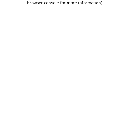
browser console for more information)
.