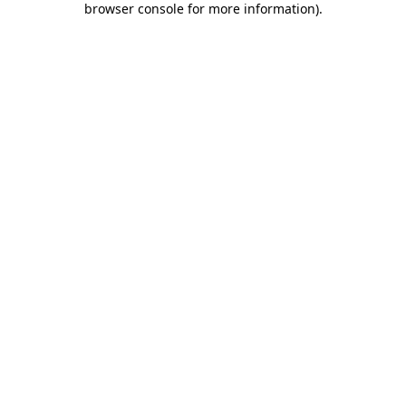
browser console for more information)
.