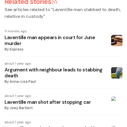
Related stories
See articles related to "
Laventille man stabbed to death,
relative in custody
"
11 months ago
Laventille man appears in court for June
murder
By
Express
about 1 year ago
Argument with neighbour leads to stabbing
death
By
Anna-Lisa Paul
about 1 year ago
Laventille man shot after stopping car
By
Joey Bartlett
about 1 year ago