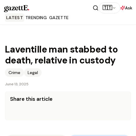
gazettE
.
🇹🇹
Ask
LATEST
TRENDING
GAZETTE
Laventille man stabbed to
death, relative in custody
Crime
Legal
June 13, 2025
Share this article