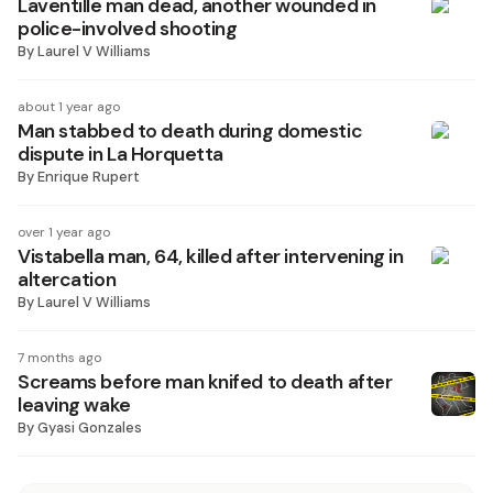
Laventille man dead, another wounded in
police-involved shooting
By
Laurel V Williams
about 1 year ago
Man stabbed to death during domestic
dispute in La Horquetta
By
Enrique Rupert
over 1 year ago
Vistabella man, 64, killed after intervening in
altercation
By
Laurel V Williams
7 months ago
Screams before man knifed to death after
leaving wake
By
Gyasi Gonzales