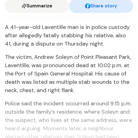
Summarize
Share story
A 41-year-old Laventille man is in police custody
after allegedly fatally stabbing his relative, also
41, during a dispute on Thursday night.
The victim, Andrew Soleyn of Point Pleasant Park,
Laventille, was pronounced dead at 10:02 p.m. at
the Port of Spain General Hospital. His cause of
death was listed as multiple stab wounds to the
neck, chest, and right flank.
Police said the incident occurred around 9:15 p.m.
outside the family’s residence, where Soleyn and
the suspect, who lives at the same address, were
heard arguing. Moments later, a neighbour
alerted other relatives that Soleyn had been