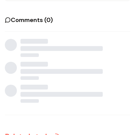
Comments (
0
)