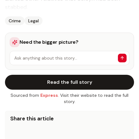
stabbed.
Crime
Legal
Need the bigger picture?
Ask anything about this story…
Read the full story
Sourced from
Express
. Visit their website to read the full
story.
Share this article