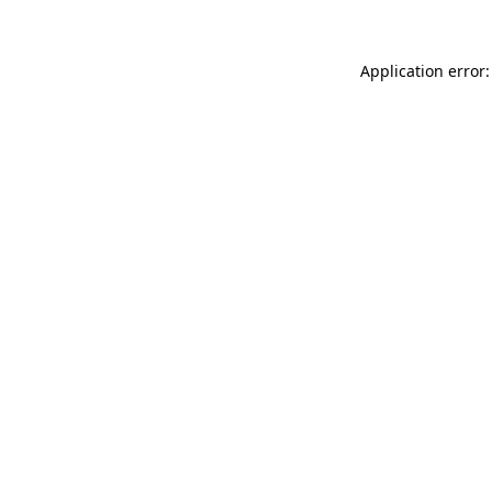
Application error: