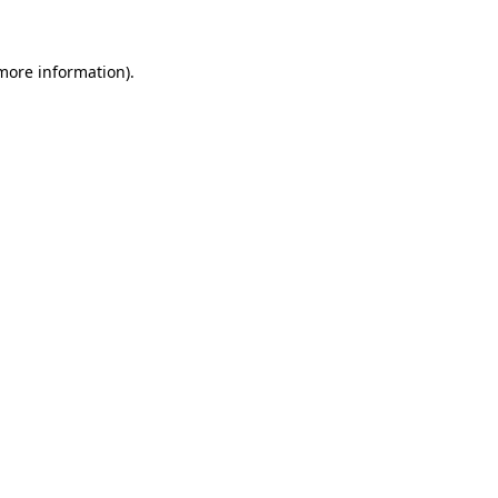
more information)
.