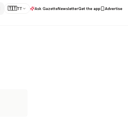
🇹🇹
TT
Ask Gazette
Newsletter
Get the app
Advertise