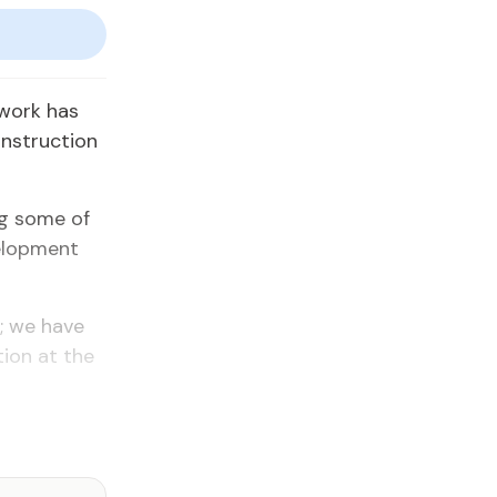
dwork has
onstruction
ng some of
velopment
s; we have
ion at the