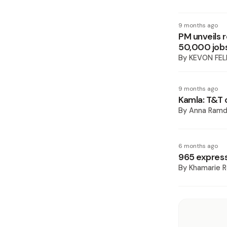
9 months ago
PM unveils r
50,000 job
By
KEVON FEL
9 months ago
Kamla: T&T 
By
Anna Ramd
6 months ago
965 expres
By
Khamarie R