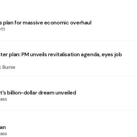
s plan for massive economic overhaul
ett
er plan: PM unveils revitalisation agenda, eyes job
 Burnie
s billion-dollar dream unveiled
ass
ian
ass