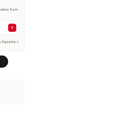
imeline from
k Gazette