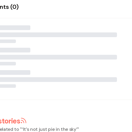
ts (
0
)
stories
elated to "
‘It’s not just pie in the sky’
"