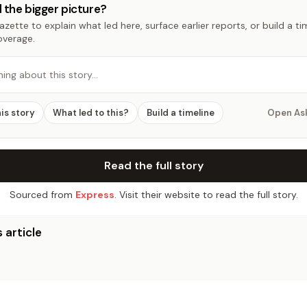
 the bigger picture?
zette to explain what led here, surface earlier reports, or build a t
overage.
hing about this story…
his story
What led to this?
Build a timeline
Open As
Read the full story
Sourced from
Express
. Visit their website to read the full story.
 article