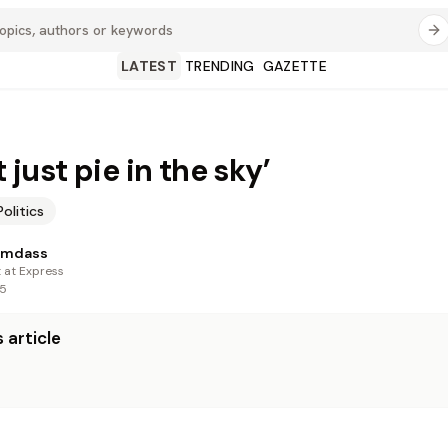
LATEST
TRENDING
GAZETTE
ot just pie in the sky’
Politics
amdass
t at Express
25
 article