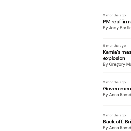
9 months ago
PM reaffirm
By
Joey Bartl
9 months ago
Kamla's mast
explosion
By
Gregory Mc
9 months ago
Government'
By
Anna Ramd
9 months ago
Back off, Br
By
Anna Ramd