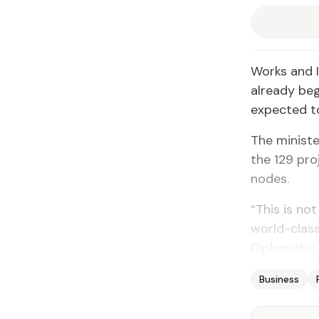
Works and I
already beg
expected to
The ministe
the 129 pro
nodes.
“This is not
world-class
Diplomatic 
Business