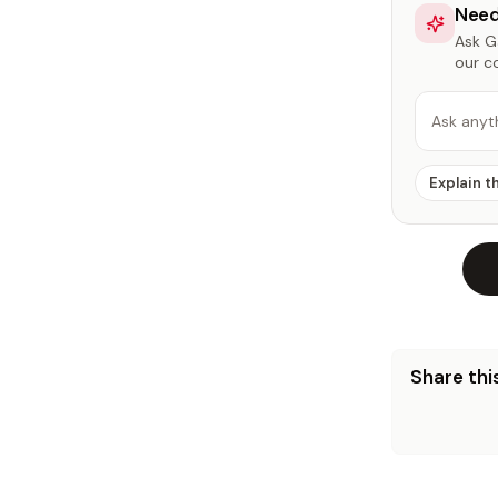
Need
Ask Ga
our c
Ask anyt
Explain t
Share this