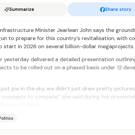
Summarize
Share story
nfrastructure Minister Jearlean John says the groun
un to prepare for this country’s revitalisation, with c
 start in 2026 on several billion-­dollar megaprojects.
r yesterday delivered a detailed presenta­tion outlini
jects to be rolled out on a phased basis under 12 de
 just pie in the sky, we didn’t just draw pretty picture
 concepts to compete,” she said during her presentat
Centre, St Ann’s.
Politics