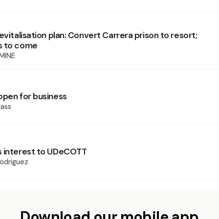
evitalisation plan: Convert Carrera prison to resort;
s to come
MINE
open for business
ass
s interest to UDeCOTT
odriguez
Download our mobile app