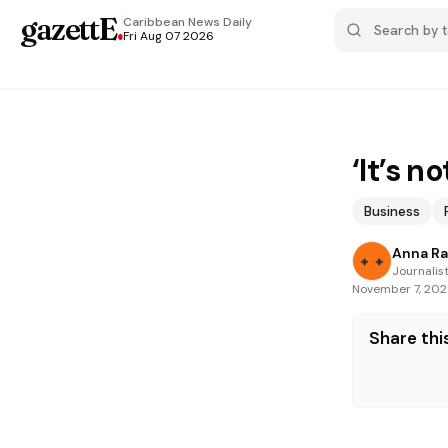
gazettE
.
Caribbean News
Daily
Fri Aug 07 2026
‘It’s n
Business
Anna R
Journalis
November 7, 20
Share this