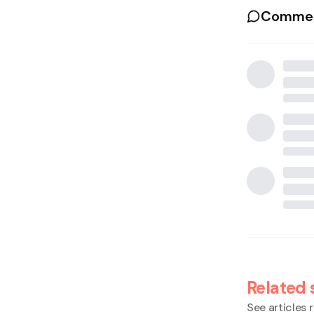
Commen
Related 
See articles r