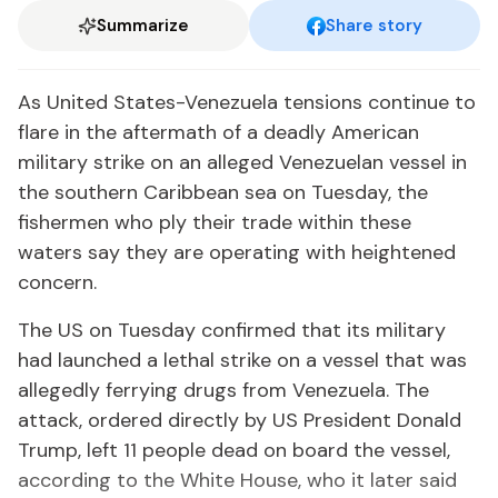
Summarize
Share story
As United States-Venezuela tensions continue to
flare in the aftermath of a deadly American
military strike on an alleged Venezuelan vessel in
the southern Caribbean sea on Tuesday, the
fishermen who ply their trade within these
waters say they are operating with heightened
concern.
The US on Tuesday confirmed that its military
had launched a lethal strike on a vessel that was
allegedly ferrying drugs from Venezuela. The
attack, ordered directly by US President Donald
Trump, left 11 people dead on board the vessel,
according to the White House, who it later said