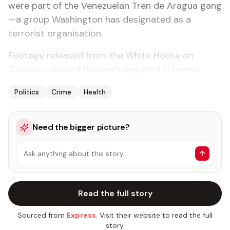
were part of the Venezuelan Tren de Aragua gang
—a group Washington has designated as a
terrorist organisation.
Footage released from the White House on
Tuesday showed the craft engulfed in flames.
Politics
Crime
Health
Need the bigger picture?
Ask anything about this story…
Read the full story
Sourced from
Express
. Visit their website to read the full
story.