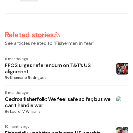
Related stories
See articles related to "
Fishermen in fear
"
11 months ago
FFOS urges referendum on T&T’s US
alignment
By
Khamarie Rodriguez
11 months ago
Cedros fisherfolk: We feel safe so far, but we
can't handle war
By
Laurel V Williams
10 months ago