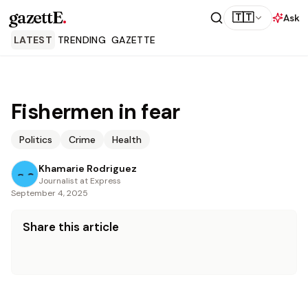
gazettE
.
🇹🇹
Ask
LATEST
TRENDING
GAZETTE
Fishermen in fear
Politics
Crime
Health
Khamarie Rodriguez
Journalist at Express
September 4, 2025
Share this article