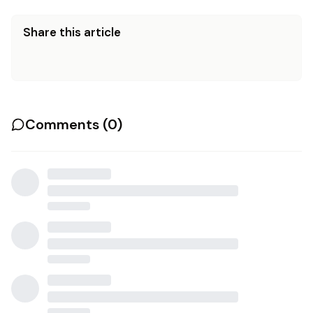
Share this article
Comments (
0
)