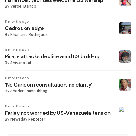
Fisherfolk, yachties welcome US warship
By
Verdel Bishop
11 months ago
Cedros on edge
By
Khamarie Rodriguez
9 months ago
Pirate attacks decline amid US build-up
By
Shivana Lal
11 months ago
‘No Caricom consultation, no clarity’
By
Sherlan Ramsubhag
11 months ago
Farley not worried by US-Venezuela tension
By
Newsday Reporter