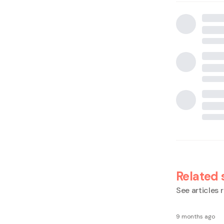
Related 
See articles r
9 months ago