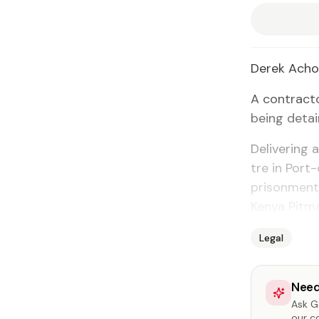
Derek Ach
A con­trac­t
be­ing de­tai
De­liv­er­ing
tre in Port-
pris­on­ment
Kenya Pit­m
Legal
Need
Ask Ga
our c