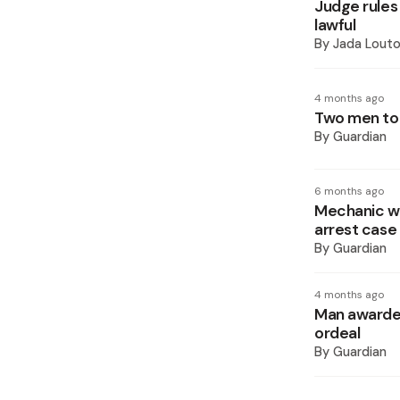
Judge rules
lawful
By
Jada Lout
4 months ago
Two men to 
By
Guardian
6 months ago
Mechanic wi
arrest case
By
Guardian
4 months ago
Man awarded
ordeal
By
Guardian