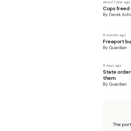
about 1 year ago
Cops freed 
By
Derek Ach
8 months ago
Freeport bu
By
Guardian
8 days ago
State order
them
By
Guardian
The port