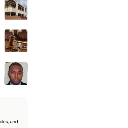
cles, and