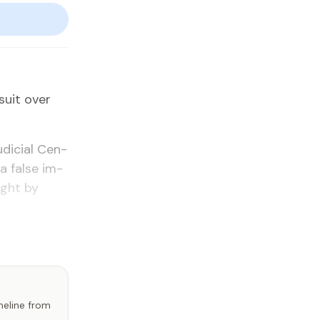
­suit over
u­di­cial Cen­
a false im­
ught by
imeline from