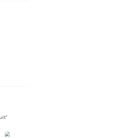
uit
"