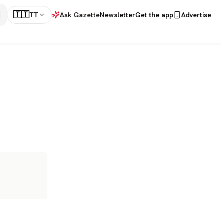
🇹🇹
TT
Ask Gazette
Newsletter
Get the app
Advertise