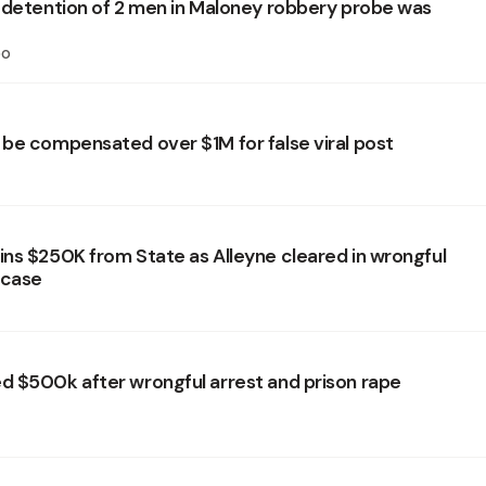
 detention of 2 men in Maloney robbery probe was
oo
be compensated over $1M for false viral post
ns $250K from State as Alleyne cleared in wrongful
 case
 $500k after wrongful arrest and prison rape