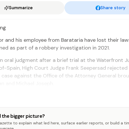
Summarize
Share story
ong
or and his em­ploy­ee from Barataria have lost their law
ned as part of a rob­bery in­ves­ti­ga­tion in 2021.
 an oral judg­ment af­ter a brief tri­al at the Wa­ter­front J
of-Spain, High Court Judge Frank Seep­er­sad re­ject­ed 
 case against the Of­fice of the At­tor­ney Gen­er­al bro
an and Michael Joseph.
 the bigger picture?
zette to explain what led here, surface earlier reports, or build a t
overage.