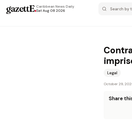
gazettE
.
Caribbean News
Daily
Sat Aug 08 2026
Contra
impris
Legal
October 29, 202
Share this