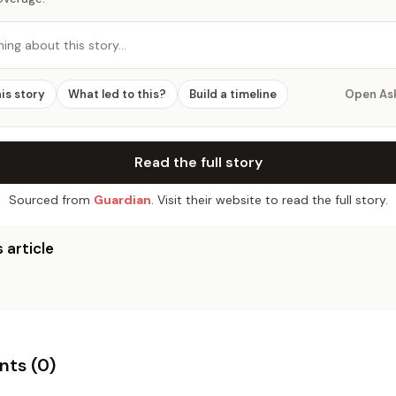
hing about this story…
his story
What led to this?
Build a timeline
Open As
Read the full story
Sourced from
Guardian
. Visit their website to read the full story.
 article
ts (
0
)