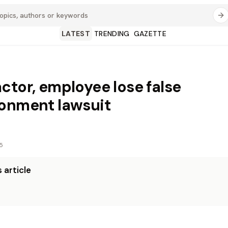
LATEST
TRENDING
GAZETTE
ctor, employee lose false
onment lawsuit
5
 article