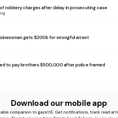
of robbery charges after delay in prosecuting case
ong
sinessman gets $200k for wrongful arrest
ed to pay brothers $500,000 after police framed
Download our mobile app
able companion to gazettE. Get notifications, track read arti