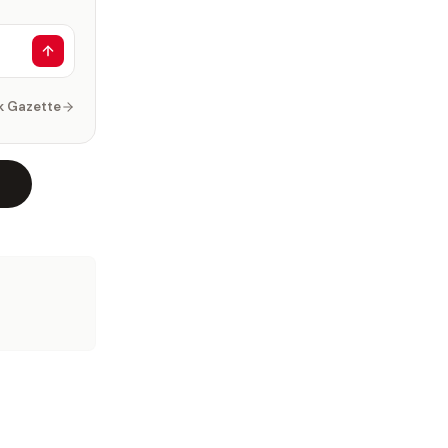
k Gazette