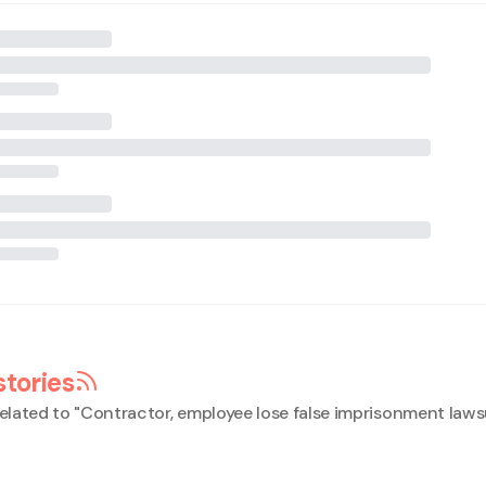
stories
elated to "
Contractor, employee lose false imprisonment laws