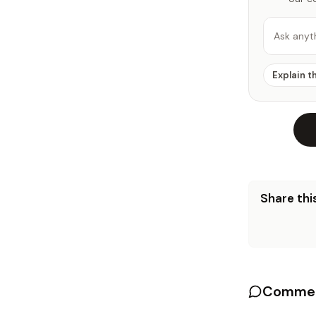
Ask anyt
Explain t
Share this
Commen