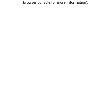
browser console for more information)
.