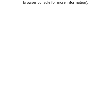
browser console for more information)
.