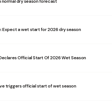
 normal dry season forecast
: Expect a wet start for 2026 dry season
Declares Official Start Of 2026 Wet Season
e triggers official start of wet season