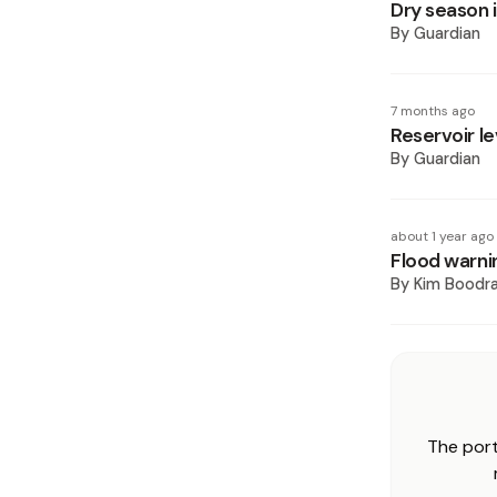
Dry season 
By
Guardian
7 months ago
Reservoir le
By
Guardian
about 1 year ago
Flood warni
By
Kim Boodr
The port