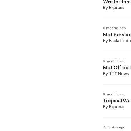
Wetter than
By
Express
8 months ago
Met Service
By
Paula Lindo
3 months ago
Met Office 
By
TTT News
3 months ago
Tropical Wav
By
Express
7 months ago