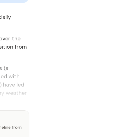
ially
over the
sition from
s (a
ned with
) have led
iny weather
imeline from