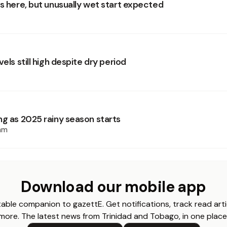
is here, but unusually wet start expected
vels still high despite dry period
ng as 2025 rainy season starts
am
Download our mobile app
able companion to gazettE. Get notifications, track read arti
more. The latest news from Trinidad and Tobago, in one place