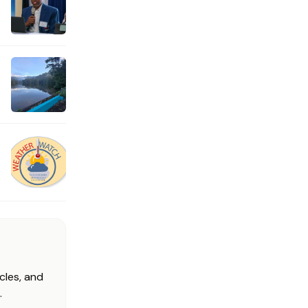
cles, and
.