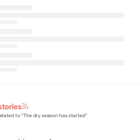
stories
elated to "
The dry season has started
"