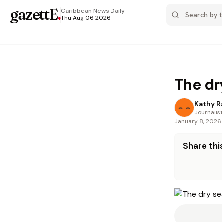
gazettE
.
Caribbean News
Daily
Thu Aug 06 2026
The dr
Kathy 
Journalis
January 8, 2026
Share this