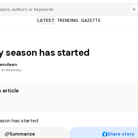
LATEST
TRENDING
GAZETTE
y season has started
Ramdeen
t at Newsday
 article
Summarize
Share story