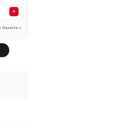
k Gazette