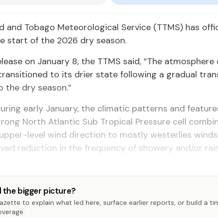
d and Tobago Meteorological Service (TTMS) has offic
e start of the 2026 dry season.
elease on January 8, the TTMS said, “The atmosphere 
transitioned to its drier state following a gradual tran
o the dry season.”
During early January, the climatic patterns and feature
strong North Atlantic Sub Tropical Pressure cell combi
n upper-level wind direction to mostly westerlies winds
ved reduction in the frequency of showery and/or ra
 the bigger picture?
zette to explain what led here, surface earlier reports, or build a t
overage.