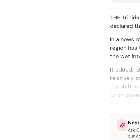
THE Trinida
declared th
In a news r
region has 
the wet int
It added, “
relatively 
the shift i
to an obser
over TT.
Need
Ask Ga
our c