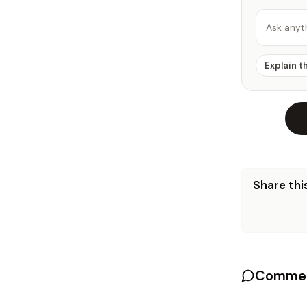
Ask anyt
Explain t
Share this
Commen