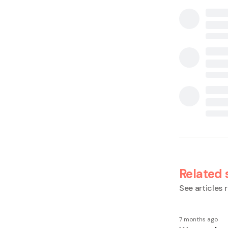
Related 
See articles r
7 months ago