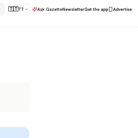
🇹🇹
TT
Ask Gazette
Newsletter
Get the app
Advertise