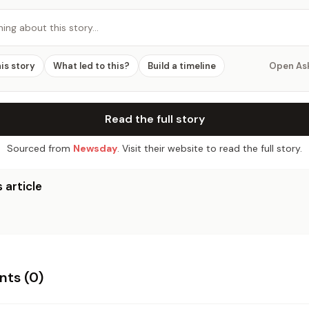
hing about this story…
his story
What led to this?
Build a timeline
Open As
Read the full story
Sourced from
Newsday
. Visit their website to read the full story.
 article
ts (
0
)