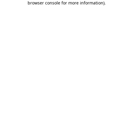
browser console for more information)
.