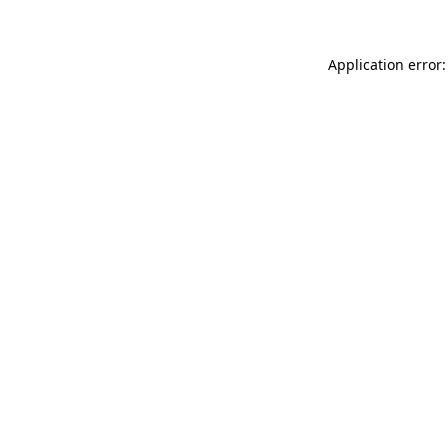
Application error: