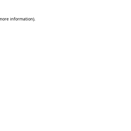
more information)
.