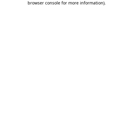
browser console for more information)
.