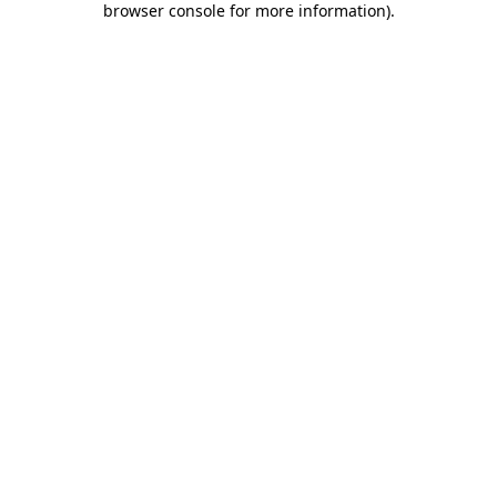
browser console for more information)
.