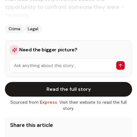
opportunity to confront someone they were ­
targeting.
Crime
Legal
Need the bigger picture?
Ask anything about this story…
Read the full story
Sourced from
Express
. Visit their website to read the full
story.
Share this article