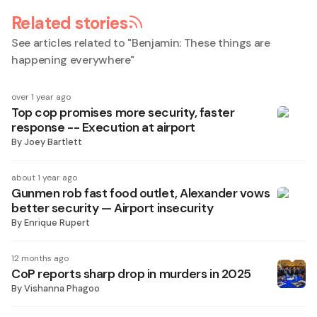
Related stories
See articles related to "
Benjamin: These things are
happening everywhere
"
over 1 year ago
Top cop promises more security, faster
response -- Execution at airport
By
Joey Bartlett
about 1 year ago
Gunmen rob fast food outlet, Alexander vows
better security — Airport insecurity
By
Enrique Rupert
12 months ago
CoP reports sharp drop in murders in 2025
By
Vishanna Phagoo