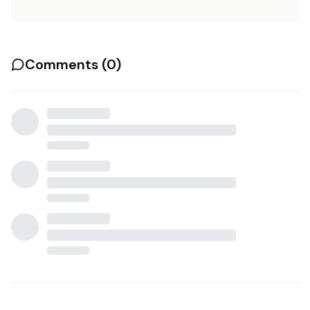
Comments (
0
)