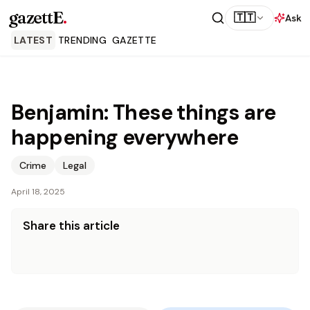
gazettE
.
🇹🇹
Ask
LATEST
TRENDING
GAZETTE
Benjamin: These things are
happening everywhere
Crime
Legal
April 18, 2025
Share this article