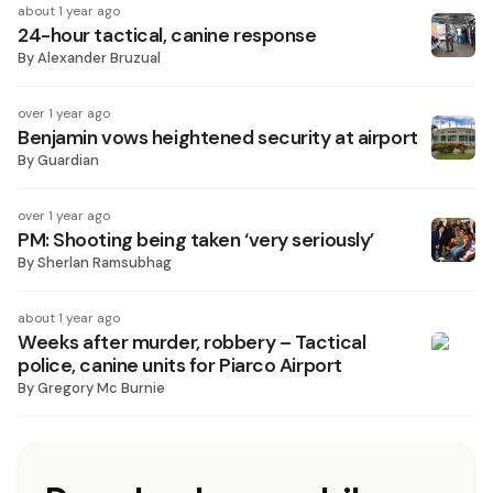
about 1 year ago
24-hour tactical, canine response
By
Alexander Bruzual
over 1 year ago
Benjamin vows heightened security at airport
By
Guardian
over 1 year ago
PM: Shooting being taken ‘very seriously’
By
Sherlan Ramsubhag
about 1 year ago
Weeks after murder, robbery – Tactical
police, canine units for Piarco Airport
By
Gregory Mc Burnie