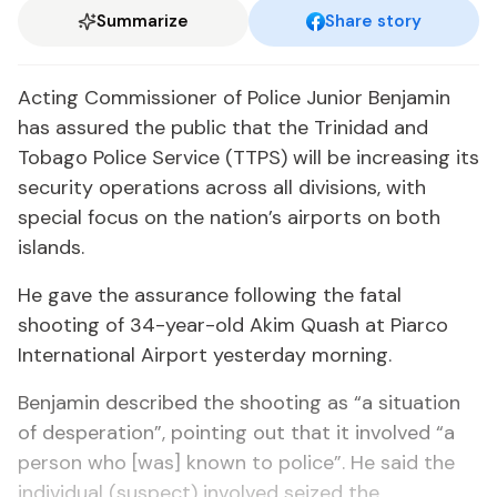
Summarize
Share story
Acting Commissioner of Police Junior Benjamin
has assured the public that the Trinidad and
Tobago Police Service (TTPS) will be increasing its
security operations across all divisions, with
special focus on the nation’s airports on both
islands.
He gave the assurance following the fatal
shooting of 34-year-old Akim Quash at Piarco
International Airport yesterday morning.
Benjamin described the shooting as “a situation
of desperation”, pointing out that it involved “a
person who [was] known to police”. He said the
individual (suspect) involved seized the