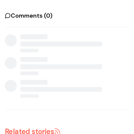
Comments (
0
)
Related stories