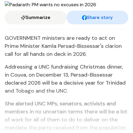
Summarize
Share story
GOVERNMENT ministers are ready to act on
Prime Minister Kamla Persad-Bissessar's clarion
call for all hands on deck in 2026.
Addressing a UNC fundraising Christmas dinner,
in Couva, on December 13, Persad-Bissessar
declared 2026 will be a decisive year for Trinidad
and Tobago and the UNC.
She alerted UNC MPs, senators, activists and
members in no uncertain terms there will be a lot
of work for all of them to do to deliver on the
mandate the party received from the population