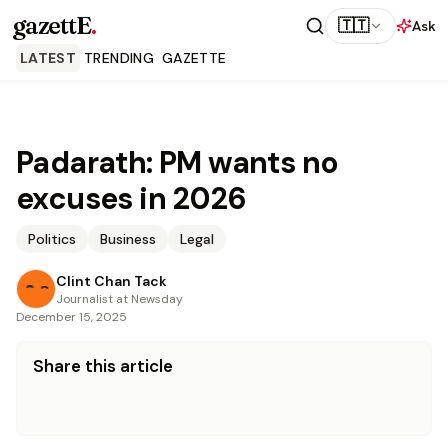
gazettE
.
🇹🇹
Ask
LATEST
TRENDING
GAZETTE
Padarath: PM wants no
excuses in 2026
Politics
Business
Legal
Clint Chan Tack
Journalist at Newsday
December 15, 2025
Share this article