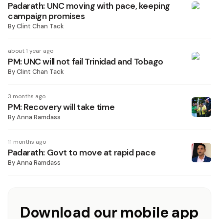
Padarath: UNC moving with pace, keeping
campaign promises
By
Clint Chan Tack
about 1 year ago
PM: UNC will not fail Trinidad and Tobago
By
Clint Chan Tack
3 months ago
PM: Recovery will take time
By
Anna Ramdass
11 months ago
Padarath: Govt to move at rapid pace
By
Anna Ramdass
Download our mobile app