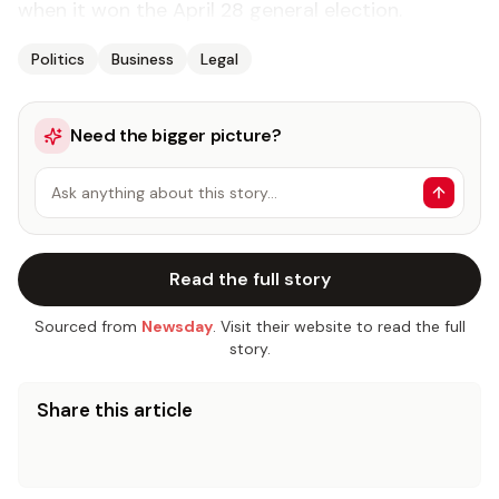
when it won the April 28 general election.
Politics
Business
Legal
Need the bigger picture?
Ask anything about this story…
Read the full story
Sourced from
Newsday
. Visit their website to read the full
story.
Share this article