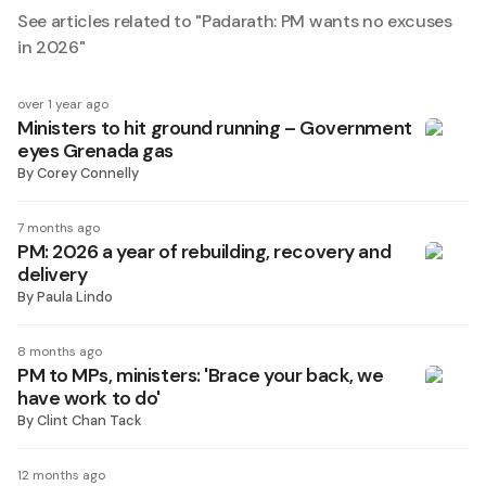
See articles related to "
Padarath: PM wants no excuses
in 2026
"
over 1 year ago
Ministers to hit ground running – Government
eyes Grenada gas
By
Corey Connelly
7 months ago
PM: 2026 a year of rebuilding, recovery and
delivery
By
Paula Lindo
8 months ago
PM to MPs, ministers: 'Brace your back, we
have work to do'
By
Clint Chan Tack
12 months ago