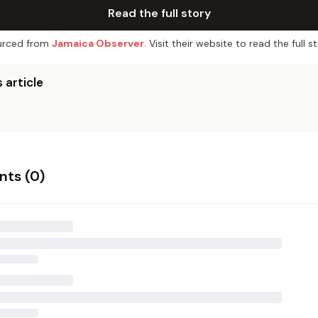
Read the full story
rced from
Jamaica Observer
. Visit their website to read the full st
 article
ts (
0
)