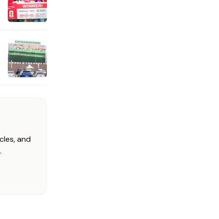
cles, and
.