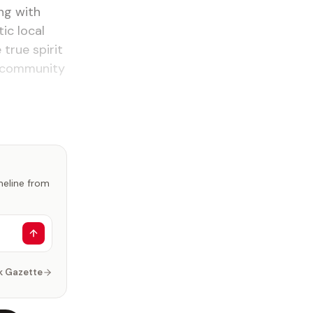
ing with
ic local
true spirit
ly community
imeline from
k Gazette