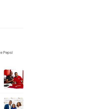
e Pepsi