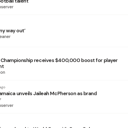
otball talent
bserver
 my way out’
eaner
Championship receives $400,000 boost for player
nt
son
ago
maica unveils Jaileah McPherson as brand
r
bserver