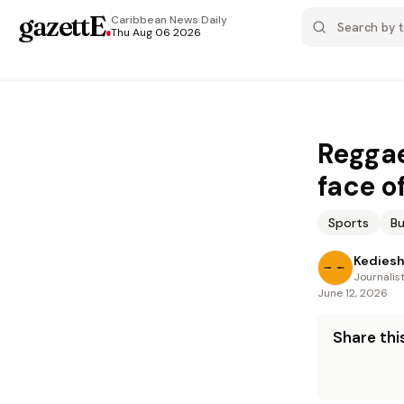
gazettE
.
Caribbean News
Daily
Thu Aug 06 2026
Reggae
face of
Sports
Bu
Kediesh
Journalis
June 12, 2026
Share this