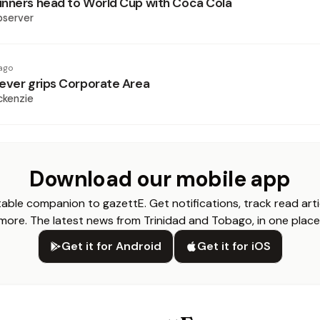
nners head to World Cup with Coca Cola
bserver
ago
ever grips Corporate Area
ckenzie
Download our mobile app
able companion to gazettE. Get notifications, track read arti
more. The latest news from Trinidad and Tobago, in one place
Get it for Android
Get it for iOS