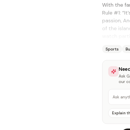
With the fa
Rule #1: “I
passion, An
of the isla
watch part
Sports
Bu
Need
Ask Ga
our c
Ask anyt
Explain t