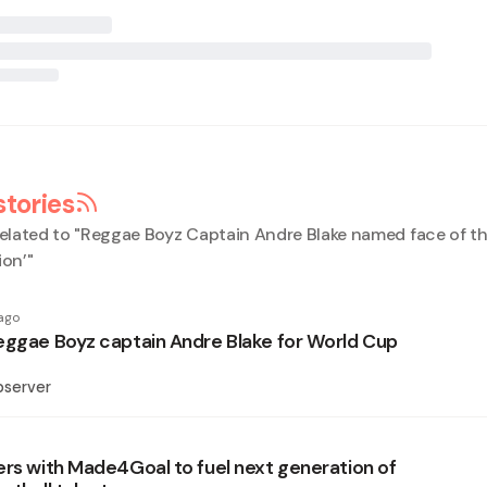
stories
elated to "
Reggae Boyz Captain Andre Blake named face of th
ion’
"
ago
eggae Boyz captain Andre Blake for World Cup
bserver
ers with Made4Goal to fuel next generation of