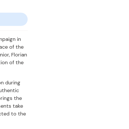
mpaign in
ace of the
nior, Florian
ion of the
on during
uthentic
brings the
ments take
cted to the