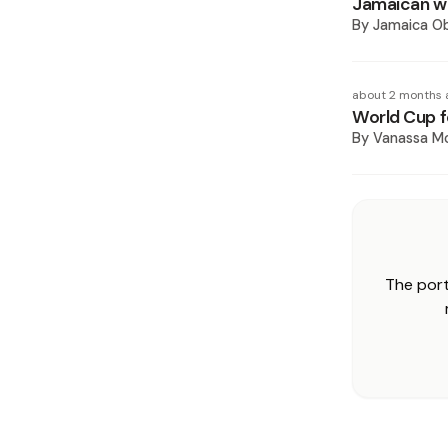
Jamaican wi
By
Jamaica O
about 2 months 
World Cup f
By
Vanassa M
The port