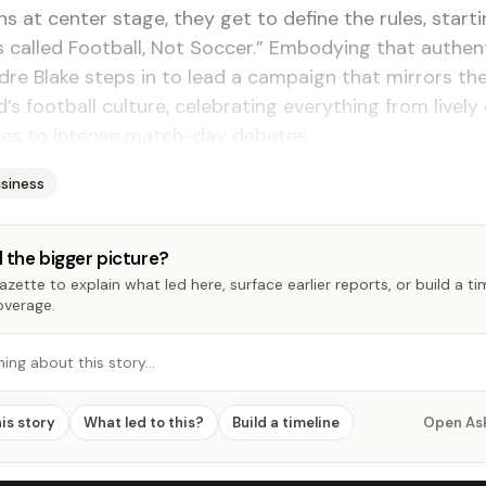
ns at center stage, they get to define the rules, start
t’s called Football, Not Soccer.” Embodying that authent
dre Blake steps in to lead a campaign that mirrors the 
nd’s football culture, celebrating everything from live
ies to intense match-day debates.
siness
 the bigger picture?
zette to explain what led here, surface earlier reports, or build a t
overage.
hing about this story…
his story
What led to this?
Build a timeline
Open As