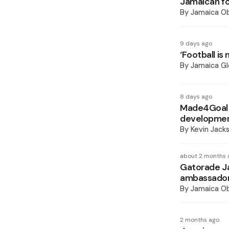
Jamaican fo
By
Jamaica O
9 days ago
‘Football is
By
Jamaica Gl
8 days ago
Made4Goal 
developme
By
Kevin Jack
about 2 months 
Gatorade Ja
ambassado
By
Jamaica O
2 months ago