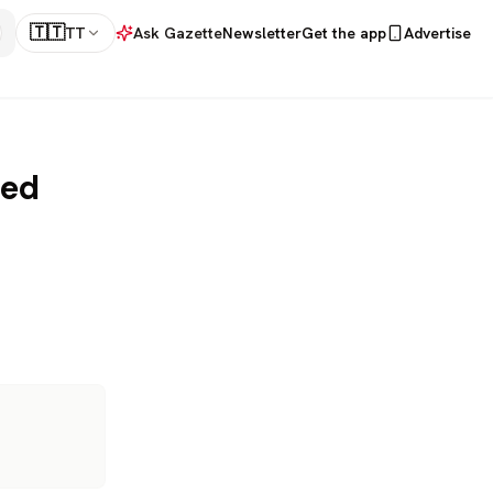
🇹🇹
TT
Ask Gazette
Newsletter
Get the app
Advertise
med