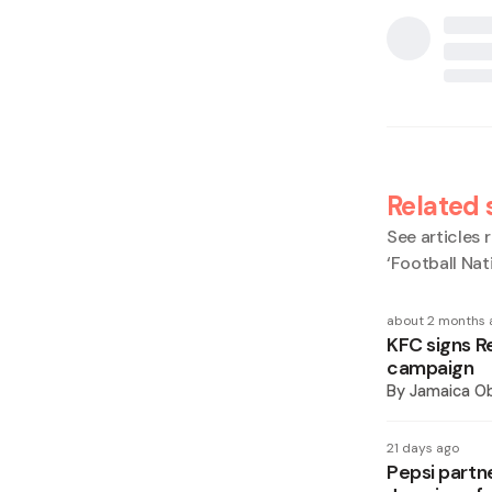
Related 
See articles r
‘Football Nat
about 2 months 
KFC signs R
campaign
By
Jamaica O
21 days ago
Pepsi partn