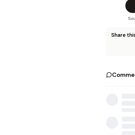
Sou
Share this
Commen