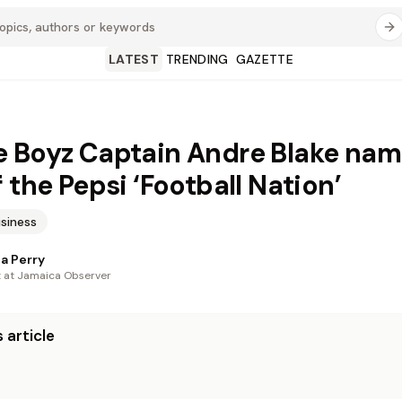
LATEST
TRENDING
GAZETTE
 Boyz Captain Andre Blake na
 the Pepsi ‘Football Nation’
siness
a Perry
t at Jamaica Observer
 article