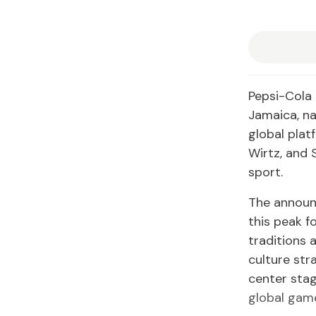
Pepsi-Cola 
Jamaica, na
global platf
Wirtz, and 
sport.
The announ
this peak f
traditions 
culture str
center stag
global gam