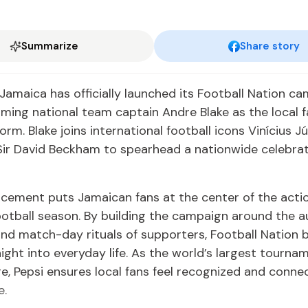
Summarize
Share story
Jamaica has officially launched its Football Nation ca
ming national team captain Andre Blake as the local f
orm. Blake joins international football icons Vinícius Jú
Sir David Beckham to spearhead a nationwide celebrat
cement puts Jamaican fans at the center of the acti
ootball season. By building the campaign around the a
and match-day rituals of supporters, Football Nation 
aight into everyday life. As the world’s largest tourna
e, Pepsi ensures local fans feel recognized and conne
e.