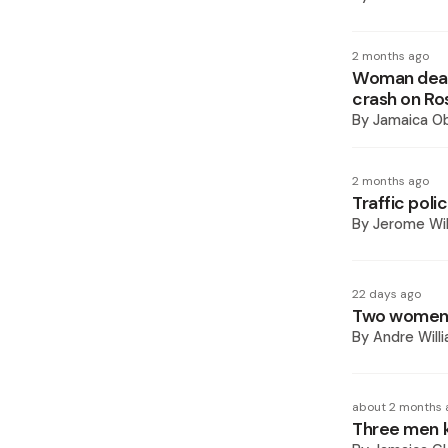
2 months ago
Woman dead,
crash on Ro
By
Jamaica O
2 months ago
Traffic poli
By
Jerome Wil
22 days ago
Two women k
By
Andre Will
about 2 months 
Three men ki