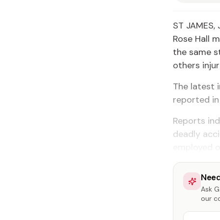
ST JAMES, 
Rose Hall m
the same st
others injur
The latest 
reported in
Reports ind
deadly acci
employed on
Need
Ask Ga
our c