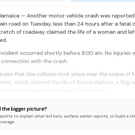
Jamaica — Another motor vehicle crash was reported
ain road on Tuesday, less than 24 hours after a fatal c
retch of roadway claimed the life of a woman and lef
ed.
incident occurred shortly before 8:00 am. No injuries 
 connection with the crash.
icate that the collision took place near the scene of
dent, which claimed the life of Bianca Wallace, a flag
 a pipe-laying project along the roadway.
 the bigger picture?
zette to explain what led here, surface earlier reports, or build a t
overage.