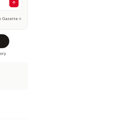
k Gazette
ory.