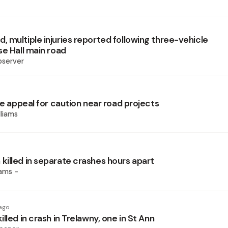
 multiple injuries reported following three-vehicle
se Hall main road
bserver
ce appeal for caution near road projects
liams
illed in separate crashes hours apart
iams -
ago
lled in crash in Trelawny, one in St Ann