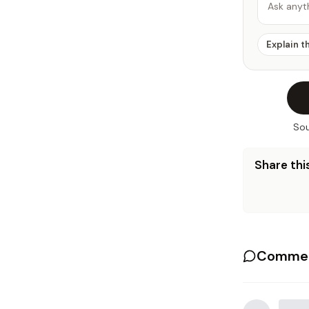
Ask anyt
Explain t
Sou
Share this
Commen