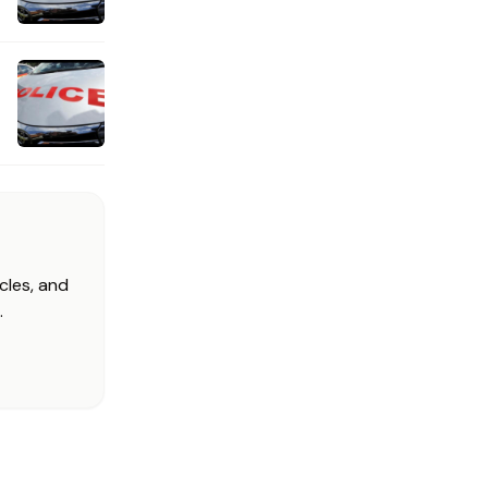
cles, and
.