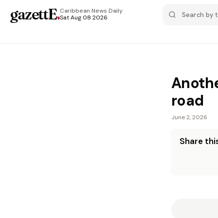
gazettE
.
Caribbean News
Daily
Sat Aug 08 2026
Anothe
road
June 2, 2026
Share this