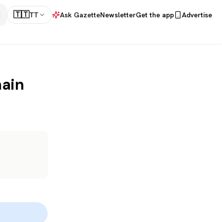
🇹🇹
TT
Ask Gazette
Newsletter
Get the app
Advertise
main