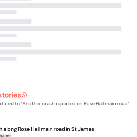
stories
elated to "
Another crash reported on Rose Hall main road
"
h along Rose Hall main road in St James
eaner