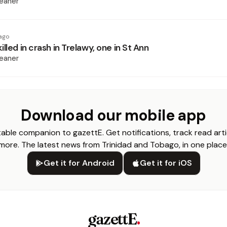
eaner
ago
lled in crash in Trelawy, one in St Ann
eaner
Download our mobile app
able companion to gazettE. Get notifications, track read arti
more. The latest news from Trinidad and Tobago, in one place
Get it for Android
Get it for iOS
gazettE
.