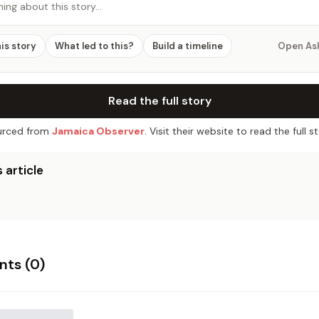
hing about this story…
his story
What led to this?
Build a timeline
Open As
Read the full story
rced from
Jamaica Observer
. Visit their website to read the full st
 article
ts (
0
)