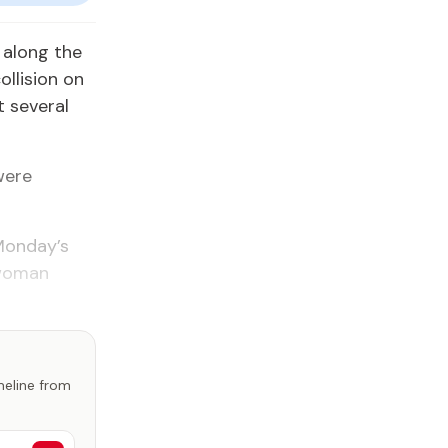
 along the
ollision on
t several
were
 Monday’s
 woman
imeline from