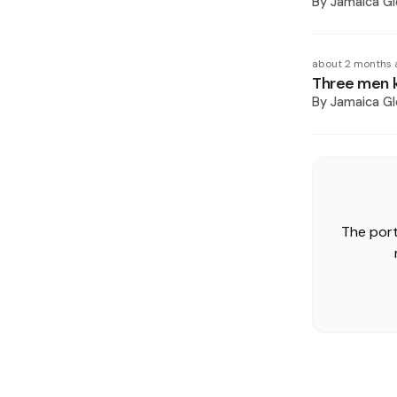
By
Jamaica Gl
about 2 months 
Three men ki
By
Jamaica Gl
The port