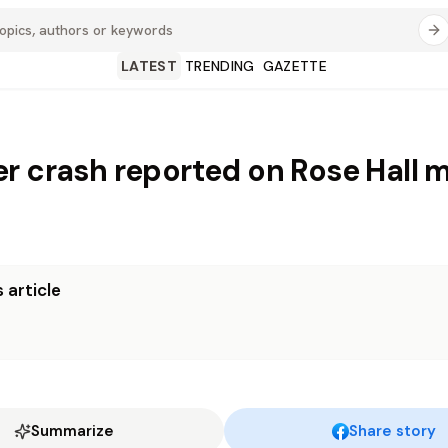
LATEST
TRENDING
GAZETTE
r crash reported on Rose Hall 
 article
Summarize
Share story