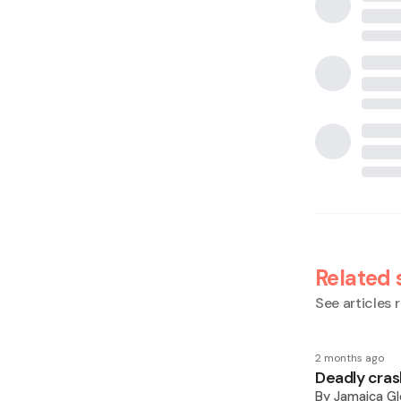
Related 
See articles r
2 months ago
Deadly cras
By
Jamaica Gl