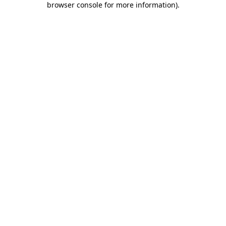
browser console for more information)
.