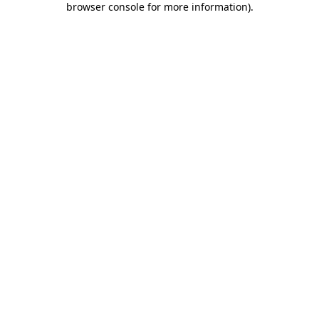
browser console for more information)
.