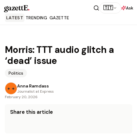
gazettE
.
🇹🇹
Ask
LATEST
TRENDING
GAZETTE
Morris: TTT audio glitch a
‘dead’ issue
Politics
Anna Ramdass
Journalist at Express
February 20, 2026
Share this article