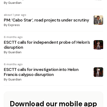
By
Guardian
about 1 year ago
PM: ‘Cabo Star’, road projects under scrutiny
By
Express
6 months ago
ESCTT calls for independent probe of Helon’s
disruption
By
Guardian
6 months ago
ESCTT calls for investigation into Helon
Francis calypso disruption
By
Guardian
Download our mobile app