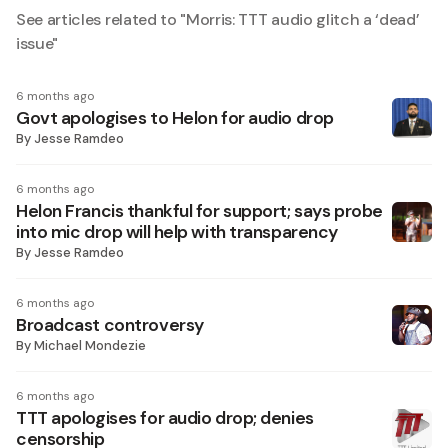
See articles related to "
Morris: TTT audio glitch a ‘dead’
issue
"
6 months ago
Govt apologises to Helon for audio drop
By
Jesse Ramdeo
6 months ago
Helon Francis thankful for support; says probe
into mic drop will help with transparency
By
Jesse Ramdeo
6 months ago
Broadcast controversy
By
Michael Mondezie
6 months ago
TTT apologises for audio drop; denies
censorship