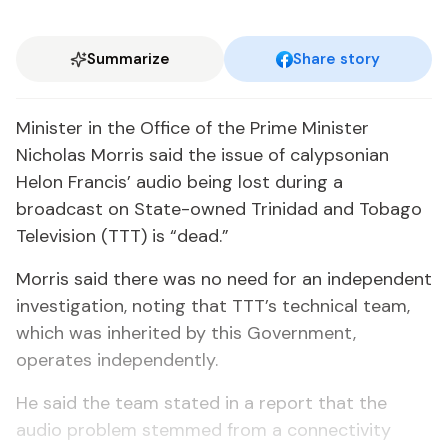
Summarize
Share story
Minister in the Office of the Prime Minister
Nicholas Morris said the issue of calypsonian
Helon Francis’ audio being lost during a
broadcast on State-owned Trinidad and Tobago
Television (TTT) is “dead.”
Morris said there was no need for an independent
investigation, noting that TTT’s technical team,
which was inherited by this Government,
operates independently.
He said the team stated in a report that the
audio problem stemmed from a connectivity