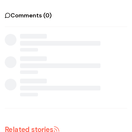
Comments (
0
)
Related stories