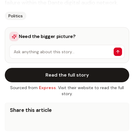
failure within the Dante digital audio network.
Politics
Need the bigger picture?
Ask anything about this story…
Read the full story
Sourced from
Express
. Visit their website to read the full
story.
Share this article