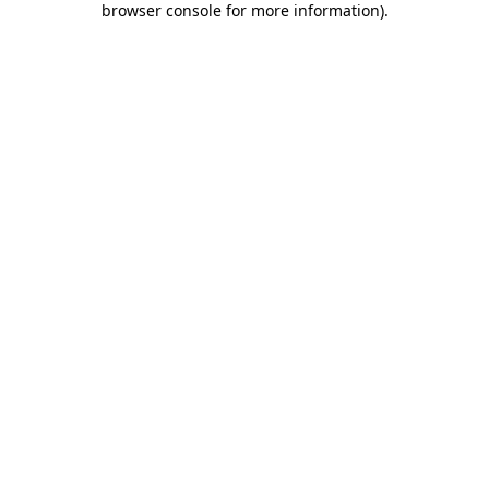
browser console for more information)
.