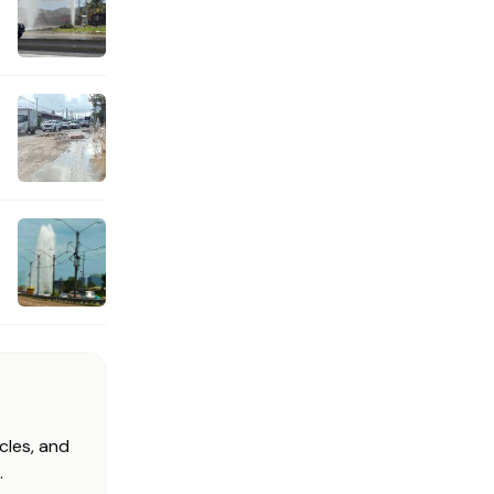
cles, and
.