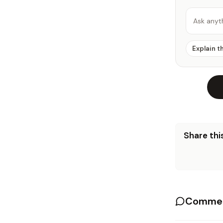
Ask anyt
Explain t
Share this
Commen