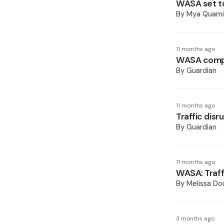
WASA set t
By
Mya Quam
11 months ago
WASA compl
By
Guardian
11 months ago
Traffic dis
By
Guardian
11 months ago
WASA: Traff
By
Melissa Do
3 months ago