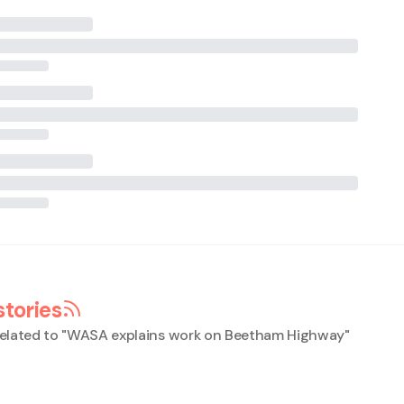
stories
elated to "
WASA explains work on Beetham Highway
"